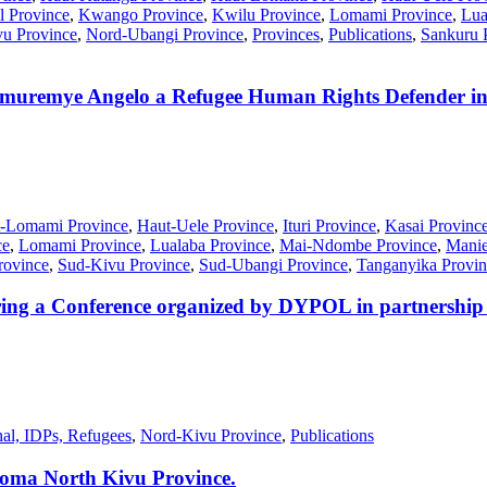
l Province
,
Kwango Province
,
Kwilu Province
,
Lomami Province
,
Lua
u Province
,
Nord-Ubangi Province
,
Provinces
,
Publications
,
Sankuru 
muremye Angelo a Refugee Human Rights Defender 
-Lomami Province
,
Haut-Uele Province
,
Ituri Province
,
Kasai Provinc
ce
,
Lomami Province
,
Lualaba Province
,
Mai-Ndombe Province
,
Manie
rovince
,
Sud-Kivu Province
,
Sud-Ubangi Province
,
Tanganyika Provin
ing a Conference organized by DYPOL in partnership w
nal, IDPs, Refugees
,
Nord-Kivu Province
,
Publications
 Goma North Kivu Province.