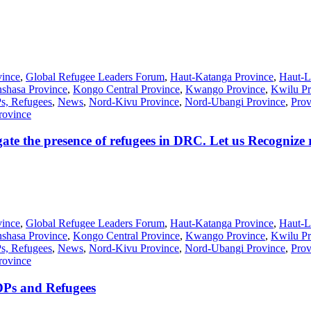
vince
,
Global Refugee Leaders Forum
,
Haut-Katanga Province
,
Haut-L
shasa Province
,
Kongo Central Province
,
Kwango Province
,
Kwilu Pr
Ps, Refugees
,
News
,
Nord-Kivu Province
,
Nord-Ubangi Province
,
Prov
rovince
ate the presence of refugees in DRC. Let us Recognize 
vince
,
Global Refugee Leaders Forum
,
Haut-Katanga Province
,
Haut-L
shasa Province
,
Kongo Central Province
,
Kwango Province
,
Kwilu Pr
Ps, Refugees
,
News
,
Nord-Kivu Province
,
Nord-Ubangi Province
,
Prov
rovince
DPs and Refugees