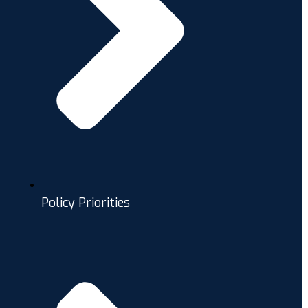
Policy Priorities