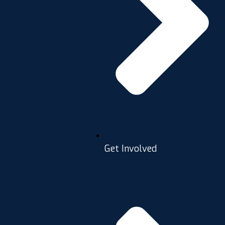
Get Involved