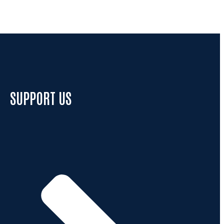
SUPPORT US