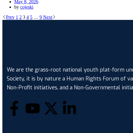
May 8, 2026
by
cojeski
Prev
1
2
3
4
5
…
9
Next
We are the grass-root national youth plat-form und
Society, it is by nature a Human Rights Forum of v
Non-Profit initiatives, and a Non-Governmental initia