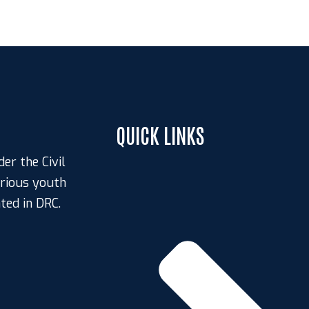
QUICK LINKS
er the Civil
arious youth
ted in DRC.