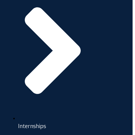
Internships