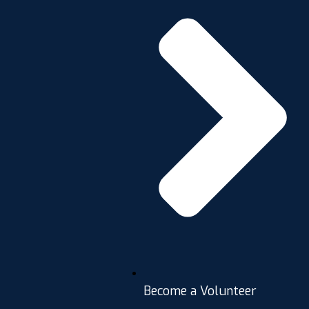
Become a Volunteer