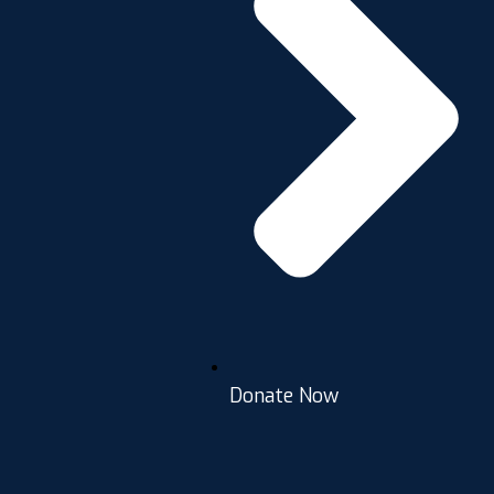
Donate Now