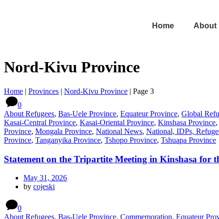
Home
About
Nord-Kivu Province
Home
|
Provinces
|
Nord-Kivu Province
|
Page 3
0
About Refugees
,
Bas-Uele Province
,
Equateur Province
,
Global Ref
Kasai-Central Province
,
Kasai-Oriental Province
,
Kinshasa Province
Province
,
Mongala Province
,
National News
,
National, IDPs, Refuge
Province
,
Tanganyika Province
,
Tshopo Province
,
Tshuapa Province
Statement on the Tripartite Meeting in Kinshasa for
May 31, 2026
by
cojeski
0
About Refugees
,
Bas-Uele Province
,
Commemoration
,
Equateur Pro