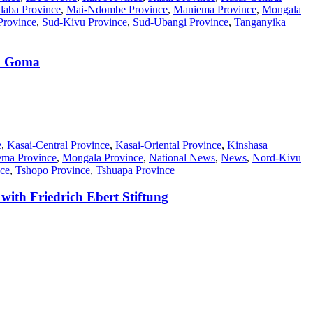
laba Province
,
Mai-Ndombe Province
,
Maniema Province
,
Mongala
Province
,
Sud-Kivu Province
,
Sud-Ubangi Province
,
Tanganyika
in Goma
e
,
Kasai-Central Province
,
Kasai-Oriental Province
,
Kinshasa
ma Province
,
Mongala Province
,
National News
,
News
,
Nord-Kivu
ce
,
Tshopo Province
,
Tshuapa Province
ith Friedrich Ebert Stiftung