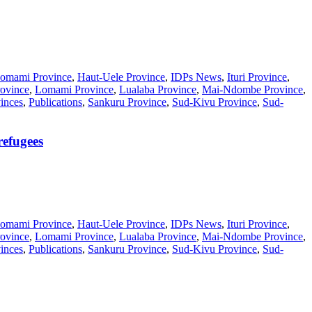
omami Province
,
Haut-Uele Province
,
IDPs News
,
Ituri Province
,
ovince
,
Lomami Province
,
Lualaba Province
,
Mai-Ndombe Province
,
inces
,
Publications
,
Sankuru Province
,
Sud-Kivu Province
,
Sud-
refugees
omami Province
,
Haut-Uele Province
,
IDPs News
,
Ituri Province
,
ovince
,
Lomami Province
,
Lualaba Province
,
Mai-Ndombe Province
,
inces
,
Publications
,
Sankuru Province
,
Sud-Kivu Province
,
Sud-