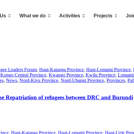
 Us
What we do
Activities
Projects
Joi
ugee Leaders Forum
,
Haut-Katanga Province
,
Haut-Lomami Province
,
,
Kongo Central Province
,
Kwango Province
,
Kwilu Province
,
Lomami 
es
,
News
,
Nord-Kivu Province
,
Nord-Ubangi Province
,
Provinces
,
Pub
 the Repatriation of refugees between DRC and Burundi
vince
,
Haut-Katanga Province
,
Haut-Lomami Province
,
Haut-Uele Pro