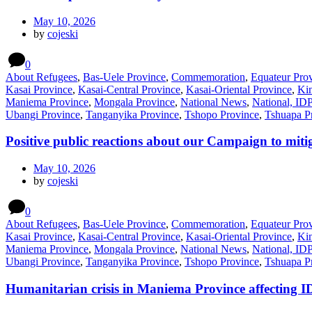
May 10, 2026
by
cojeski
0
About Refugees
,
Bas-Uele Province
,
Commemoration
,
Equateur Pro
Kasai Province
,
Kasai-Central Province
,
Kasai-Oriental Province
,
Kin
Maniema Province
,
Mongala Province
,
National News
,
National, ID
Ubangi Province
,
Tanganyika Province
,
Tshopo Province
,
Tshuapa P
Positive public reactions about our Campaign to mitig
May 10, 2026
by
cojeski
0
About Refugees
,
Bas-Uele Province
,
Commemoration
,
Equateur Pro
Kasai Province
,
Kasai-Central Province
,
Kasai-Oriental Province
,
Kin
Maniema Province
,
Mongala Province
,
National News
,
National, ID
Ubangi Province
,
Tanganyika Province
,
Tshopo Province
,
Tshuapa P
Humanitarian crisis in Maniema Province affecting I