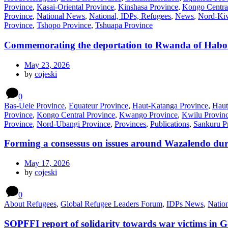
Province
,
Kasai-Oriental Province
,
Kinshasa Province
,
Kongo Centra
Province
,
National News
,
National, IDPs, Refugees
,
News
,
Nord-Kiv
Province
,
Tshopo Province
,
Tshuapa Province
Commemorating the deportation to Rwanda of Habo
May 23, 2026
by
cojeski
0
Bas-Uele Province
,
Equateur Province
,
Haut-Katanga Province
,
Haut
Province
,
Kongo Central Province
,
Kwango Province
,
Kwilu Provin
Province
,
Nord-Ubangi Province
,
Provinces
,
Publications
,
Sankuru P
Forming a consessus on issues around Wazalendo dur
May 17, 2026
by
cojeski
0
About Refugees
,
Global Refugee Leaders Forum
,
IDPs News
,
Natio
SOPFFI report of solidarity towards war victims in