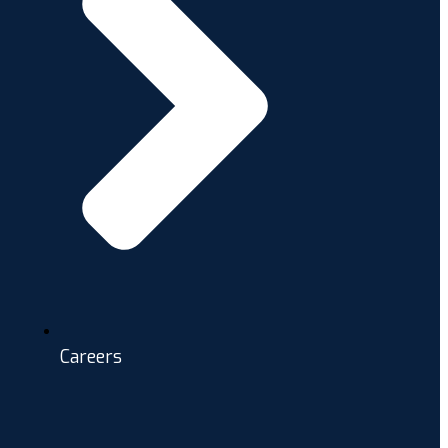
Careers