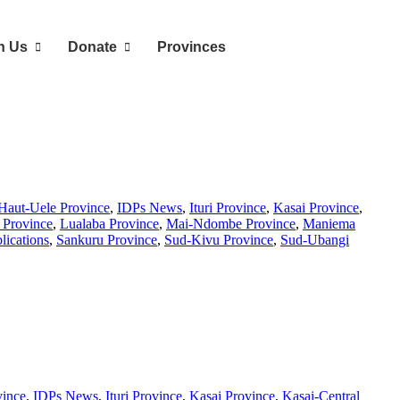
n Us
Donate
Provinces
Haut-Uele Province
,
IDPs News
,
Ituri Province
,
Kasai Province
,
Province
,
Lualaba Province
,
Mai-Ndombe Province
,
Maniema
lications
,
Sankuru Province
,
Sud-Kivu Province
,
Sud-Ubangi
vince
,
IDPs News
,
Ituri Province
,
Kasai Province
,
Kasai-Central