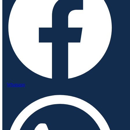
Whatsapp