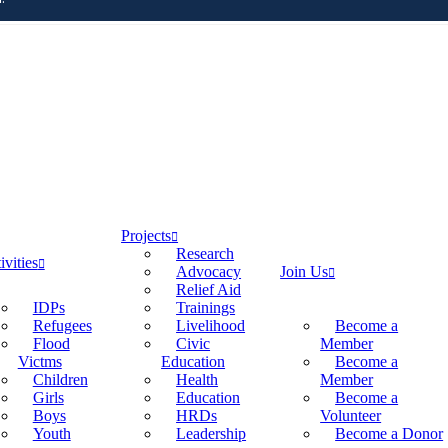
Projects
Research
ivities
Advocacy
Join Us
Relief Aid
IDPs
Trainings
Refugees
Livelihood
Become a
Flood
Civic
Member
Victms
Education
Become a
Children
Health
Member
Girls
Education
Become a
Boys
HRDs
Volunteer
Youth
Leadership
Become a Donor