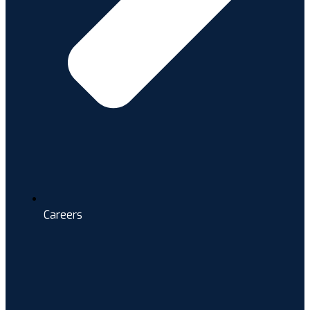
Careers