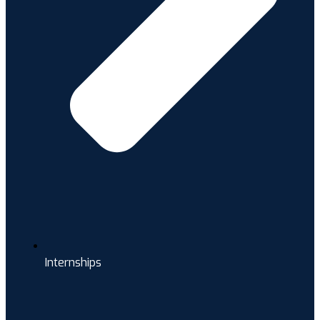
Internships