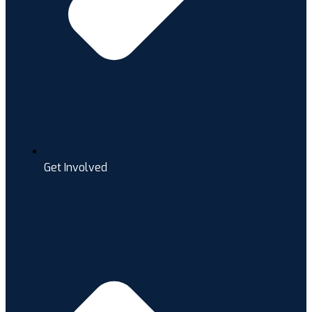
Get Involved