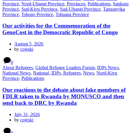
Province
,
Nord-Ubangi Province
,
Provinces
,
Publications
,
Sankuru
Province
,
Sud-Kivu Province
,
Sud-Ubangi Province
,
Tanganyika
Province
,
Tshopo Province
,
Tshuapa Province
Our activities for the Commemoration of the
GenoCost in the Democratic Republic of Congo
August 5, 2026
by
cojeski
0
About Refugees
,
Global Refugee Leaders Forum
,
IDPs News
,
National News
,
National, IDPs, Refugees
,
News
,
Nord-Kivu
Province
,
Publications
Our reactions to the debate about fake members of
FDLR taken to Rwanda by MONUSCO and then
send back to DRC by Rwanda
July 31, 2026
by
cojeski
0