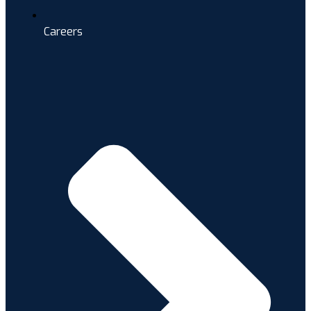
Careers