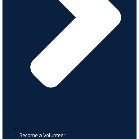
Become a Volunteer