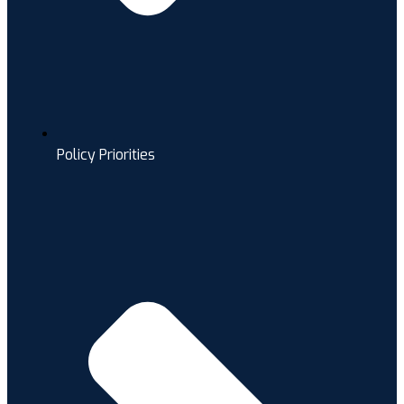
Policy Priorities