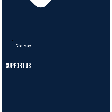
Site Map
SUPPORT US