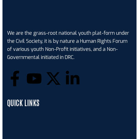
We are the grass-root national youth plat-form under
the Civil Society, it is by nature a Human Rights Forum
of various youth Non-Profit initiatives, and a Non-
Governmental initiated in DRC.
QUICK LINKS