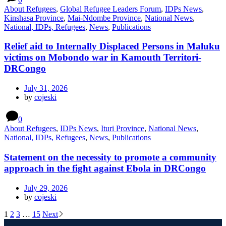
About Refugees
,
Global Refugee Leaders Forum
,
IDPs News
,
Kinshasa Province
,
Mai-Ndombe Province
,
National News
,
National, IDPs, Refugees
,
News
,
Publications
Relief aid to Internally Displaced Persons in Maluku
victims on Mobondo war in Kamouth Territori-
DRCongo
July 31, 2026
by
cojeski
0
About Refugees
,
IDPs News
,
Ituri Province
,
National News
,
National, IDPs, Refugees
,
News
,
Publications
Statement on the necessity to promote a community
approach in the fight against Ebola in DRCongo
July 29, 2026
by
cojeski
1
2
3
…
15
Next