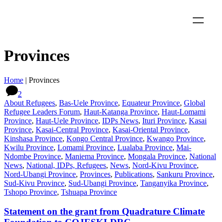
Provinces
Home
|
Provinces
2
About Refugees
,
Bas-Uele Province
,
Equateur Province
,
Global
Refugee Leaders Forum
,
Haut-Katanga Province
,
Haut-Lomami
Province
,
Haut-Uele Province
,
IDPs News
,
Ituri Province
,
Kasai
Province
,
Kasai-Central Province
,
Kasai-Oriental Province
,
Kinshasa Province
,
Kongo Central Province
,
Kwango Province
,
Kwilu Province
,
Lomami Province
,
Lualaba Province
,
Mai-
Ndombe Province
,
Maniema Province
,
Mongala Province
,
National
News
,
National, IDPs, Refugees
,
News
,
Nord-Kivu Province
,
Nord-Ubangi Province
,
Provinces
,
Publications
,
Sankuru Province
,
Sud-Kivu Province
,
Sud-Ubangi Province
,
Tanganyika Province
,
Tshopo Province
,
Tshuapa Province
Statement on the grant from Quadrature Climate