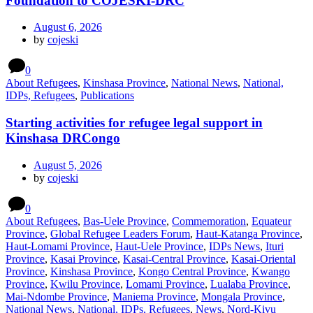
Foundation to COJESKI-DRC
August 6, 2026
by
cojeski
0
About Refugees
,
Kinshasa Province
,
National News
,
National,
IDPs, Refugees
,
Publications
Starting activities for refugee legal support in
Kinshasa DRCongo
August 5, 2026
by
cojeski
0
About Refugees
,
Bas-Uele Province
,
Commemoration
,
Equateur
Province
,
Global Refugee Leaders Forum
,
Haut-Katanga Province
,
Haut-Lomami Province
,
Haut-Uele Province
,
IDPs News
,
Ituri
Province
,
Kasai Province
,
Kasai-Central Province
,
Kasai-Oriental
Province
,
Kinshasa Province
,
Kongo Central Province
,
Kwango
Province
,
Kwilu Province
,
Lomami Province
,
Lualaba Province
,
Mai-Ndombe Province
,
Maniema Province
,
Mongala Province
,
National News
,
National, IDPs, Refugees
,
News
,
Nord-Kivu