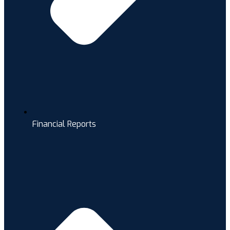
Financial Reports