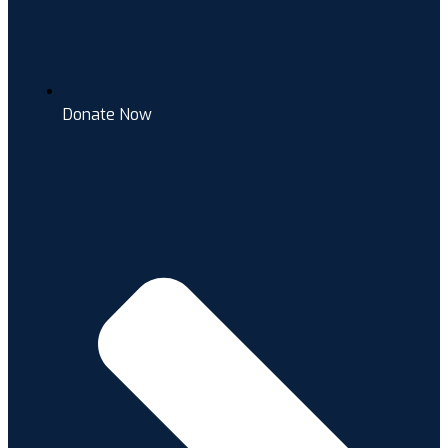
Donate Now