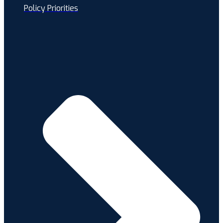
Policy Priorities