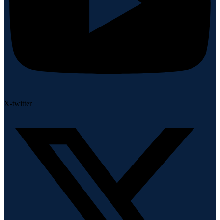
X-twitter