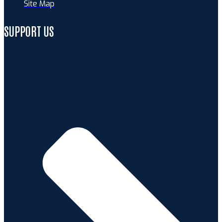
Site Map
SUPPORT US