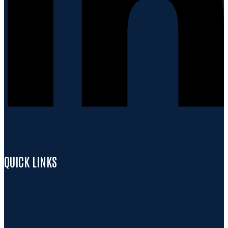
QUICK LINKS