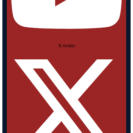
X-twitter