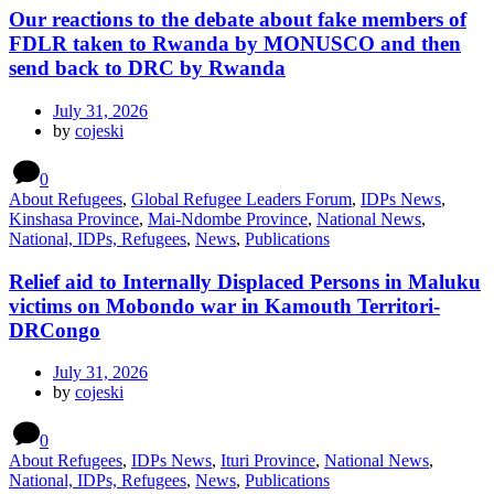
Our reactions to the debate about fake members of
FDLR taken to Rwanda by MONUSCO and then
send back to DRC by Rwanda
July 31, 2026
by
cojeski
0
About Refugees
,
Global Refugee Leaders Forum
,
IDPs News
,
Kinshasa Province
,
Mai-Ndombe Province
,
National News
,
National, IDPs, Refugees
,
News
,
Publications
Relief aid to Internally Displaced Persons in Maluku
victims on Mobondo war in Kamouth Territori-
DRCongo
July 31, 2026
by
cojeski
0
About Refugees
,
IDPs News
,
Ituri Province
,
National News
,
National, IDPs, Refugees
,
News
,
Publications