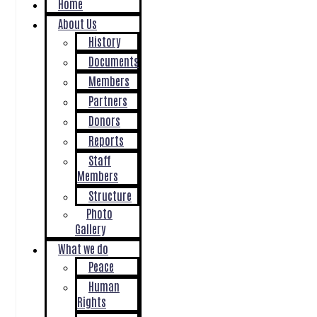
Home
About Us
History
Documents
Members
Partners
Donors
Reports
Staff
Members
Structure
Photo
Gallery
What we do
Peace
Human
Rights