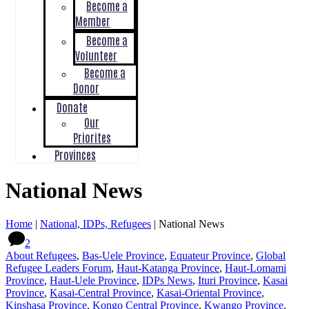
Become a
Member
Become a
Volunteer
Become a
Donor
Donate
Our
Priorites
Provinces
National News
Home
|
National, IDPs, Refugees
|
National News
2
About Refugees
,
Bas-Uele Province
,
Equateur Province
,
Global
Refugee Leaders Forum
,
Haut-Katanga Province
,
Haut-Lomami
Province
,
Haut-Uele Province
,
IDPs News
,
Ituri Province
,
Kasai
Province
,
Kasai-Central Province
,
Kasai-Oriental Province
,
Kinshasa Province
,
Kongo Central Province
,
Kwango Province
,