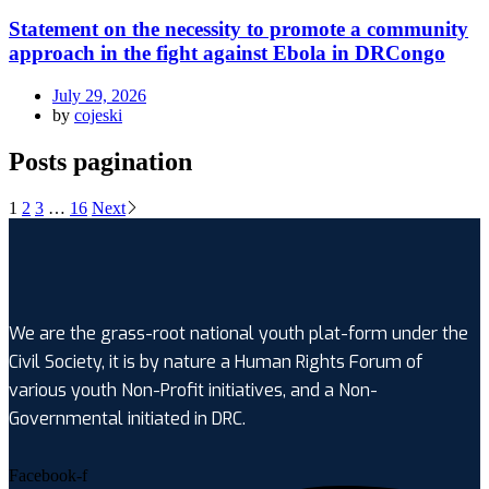
Statement on the necessity to promote a community
approach in the fight against Ebola in DRCongo
July 29, 2026
by
cojeski
Posts pagination
1
2
3
…
16
Next
We are the grass-root national youth plat-form under the
Civil Society, it is by nature a Human Rights Forum of
various youth Non-Profit initiatives, and a Non-
Governmental initiated in DRC.
Facebook-f