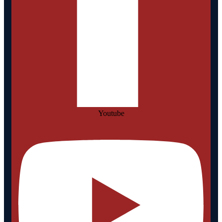
Youtube