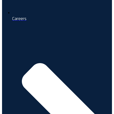
Careers