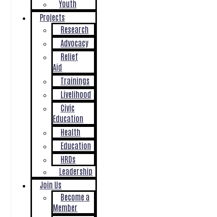
Youth
Projects
Research
Advocacy
Relief
Aid
Trainings
Livelihood
Civic
Education
Health
Education
HRDs
Leadership
Join Us
Become a
Member