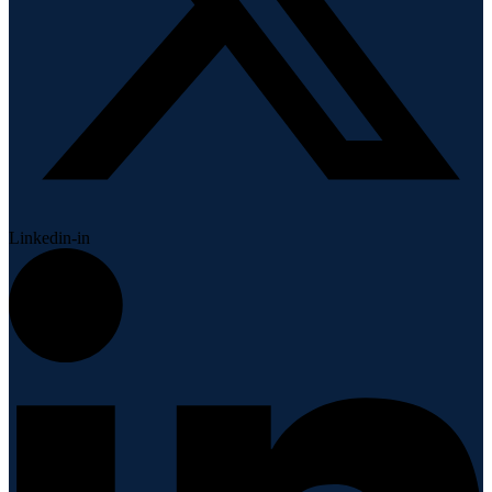
Linkedin-in