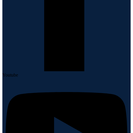
Youtube