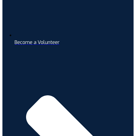
Become a Volunteer