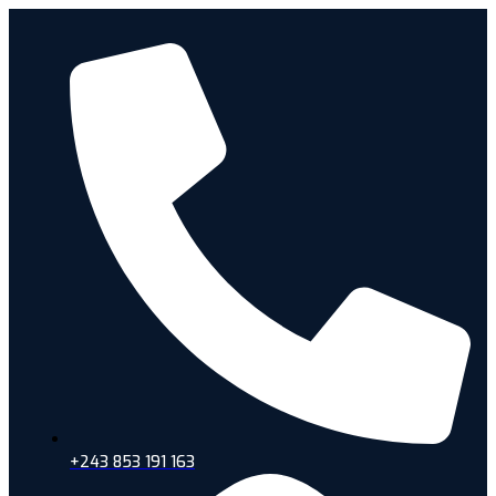
+243 853 191 163