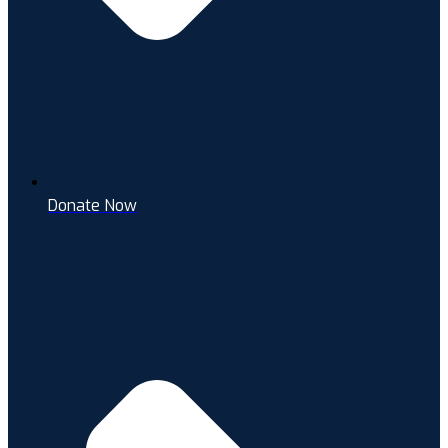
Donate Now