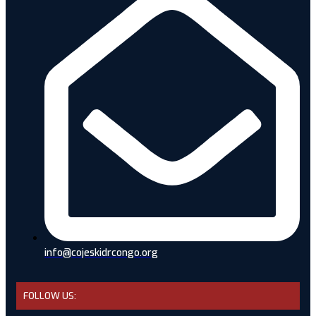
info@cojeskidrcongo.org
FOLLOW US: