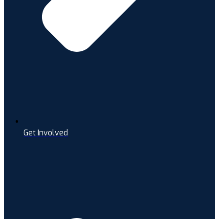
Get Involved