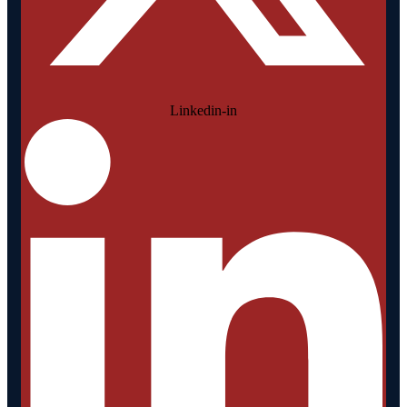
Linkedin-in