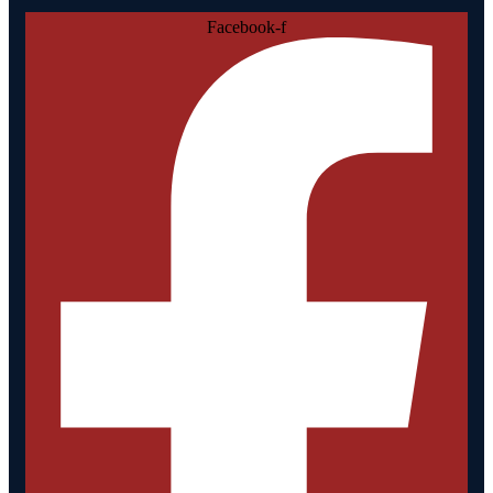
Facebook-f