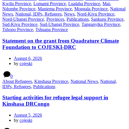
Kwilu Province
,
Lomami Province
,
Lualaba Province
,
Mai-
Ndombe Province
,
Maniema Province
,
Mongala Province
,
National
News
,
National, IDPs, Refugees
,
News
,
Nord-Kivu Province
,
Nord-Ubangi Province
,
Provinces
,
Publications
,
Sankuru Province
,
Sud-Kivu Province
,
Sud-Ubangi Province
,
Tanganyika Province
,
Tshopo Province
,
Tshuapa Province
Statement on the grant from Quadrature Climate
Foundation to COJESKI-DRC
August 6, 2026
by
cojeski
0
About Refugees
,
Kinshasa Province
,
National News
,
National,
IDPs, Refugees
,
Publications
Starting activities for refugee legal support in
Kinshasa DRCongo
August 5, 2026
by
cojeski