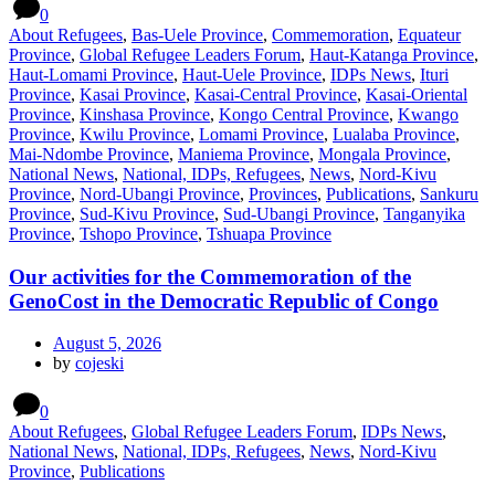
0
About Refugees
,
Bas-Uele Province
,
Commemoration
,
Equateur
Province
,
Global Refugee Leaders Forum
,
Haut-Katanga Province
,
Haut-Lomami Province
,
Haut-Uele Province
,
IDPs News
,
Ituri
Province
,
Kasai Province
,
Kasai-Central Province
,
Kasai-Oriental
Province
,
Kinshasa Province
,
Kongo Central Province
,
Kwango
Province
,
Kwilu Province
,
Lomami Province
,
Lualaba Province
,
Mai-Ndombe Province
,
Maniema Province
,
Mongala Province
,
National News
,
National, IDPs, Refugees
,
News
,
Nord-Kivu
Province
,
Nord-Ubangi Province
,
Provinces
,
Publications
,
Sankuru
Province
,
Sud-Kivu Province
,
Sud-Ubangi Province
,
Tanganyika
Province
,
Tshopo Province
,
Tshuapa Province
Our activities for the Commemoration of the
GenoCost in the Democratic Republic of Congo
August 5, 2026
by
cojeski
0
About Refugees
,
Global Refugee Leaders Forum
,
IDPs News
,
National News
,
National, IDPs, Refugees
,
News
,
Nord-Kivu
Province
,
Publications