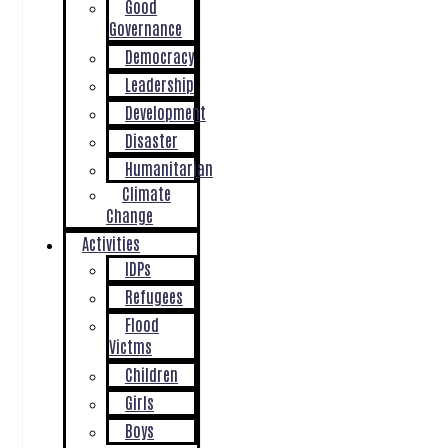
Good
Governance
Democracy
Leadership
Development
Disaster
Humanitarian
Climate
Change
Activities
IDPs
Refugees
Flood
Victms
Children
Girls
Boys