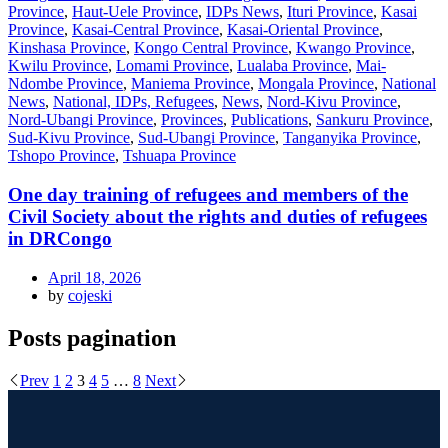
Province
,
Haut-Uele Province
,
IDPs News
,
Ituri Province
,
Kasai
Province
,
Kasai-Central Province
,
Kasai-Oriental Province
,
Kinshasa Province
,
Kongo Central Province
,
Kwango Province
,
Kwilu Province
,
Lomami Province
,
Lualaba Province
,
Mai-
Ndombe Province
,
Maniema Province
,
Mongala Province
,
National
News
,
National, IDPs, Refugees
,
News
,
Nord-Kivu Province
,
Nord-Ubangi Province
,
Provinces
,
Publications
,
Sankuru Province
,
Sud-Kivu Province
,
Sud-Ubangi Province
,
Tanganyika Province
,
Tshopo Province
,
Tshuapa Province
One day training of refugees and members of the
Civil Society about the rights and duties of refugees
in DRCongo
April 18, 2026
by
cojeski
Posts pagination
Prev
1
2
3
4
5
…
8
Next