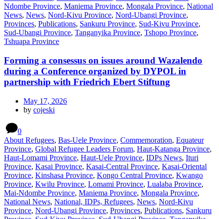
Ndombe Province
,
Maniema Province
,
Mongala Province
,
National
News
,
News
,
Nord-Kivu Province
,
Nord-Ubangi Province
,
Provinces
,
Publications
,
Sankuru Province
,
Sud-Kivu Province
,
Sud-Ubangi Province
,
Tanganyika Province
,
Tshopo Province
,
Tshuapa Province
Forming a consessus on issues around Wazalendo
during a Conference organized by DYPOL in
partnership with Friedrich Ebert Stiftung
May 17, 2026
by
cojeski
0
About Refugees
,
Bas-Uele Province
,
Commemoration
,
Equateur
Province
,
Global Refugee Leaders Forum
,
Haut-Katanga Province
,
Haut-Lomami Province
,
Haut-Uele Province
,
IDPs News
,
Ituri
Province
,
Kasai Province
,
Kasai-Central Province
,
Kasai-Oriental
Province
,
Kinshasa Province
,
Kongo Central Province
,
Kwango
Province
,
Kwilu Province
,
Lomami Province
,
Lualaba Province
,
Mai-Ndombe Province
,
Maniema Province
,
Mongala Province
,
National News
,
National, IDPs, Refugees
,
News
,
Nord-Kivu
Province
,
Nord-Ubangi Province
,
Provinces
,
Publications
,
Sankuru