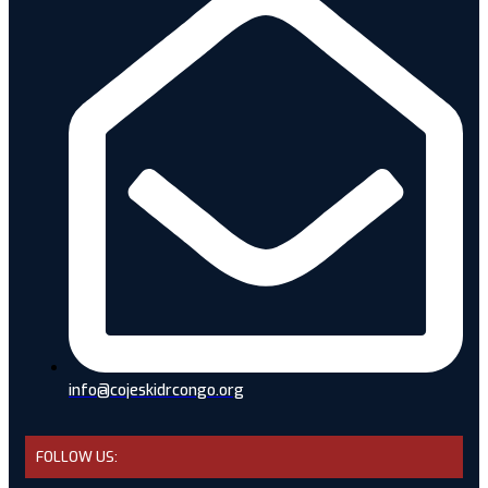
info@cojeskidrcongo.org
FOLLOW US: