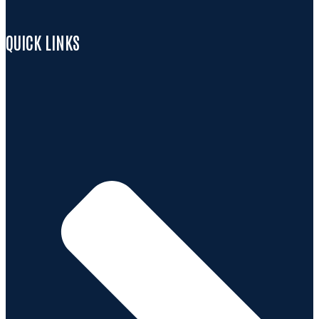
QUICK LINKS