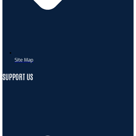
Site Map
SUPPORT US