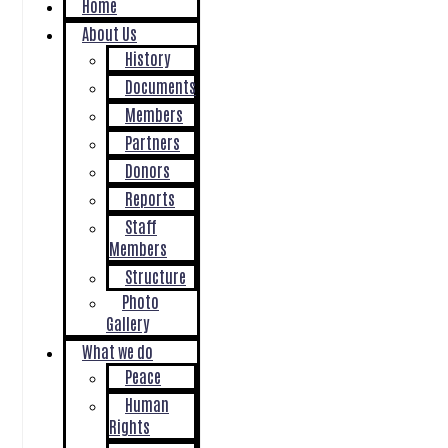
Home
About Us
History
Documents
Members
Partners
Donors
Reports
Staff
Members
Structure
Photo
Gallery
What we do
Peace
Human
Rights