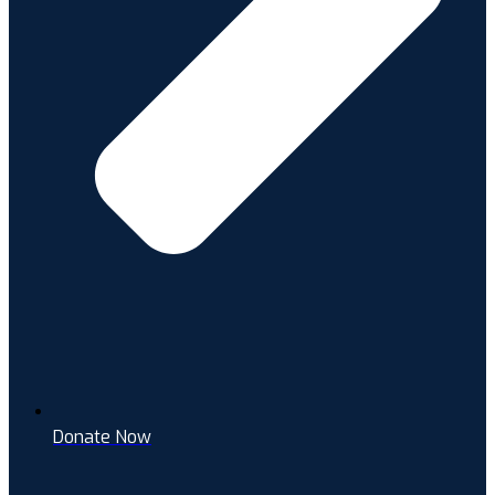
Donate Now