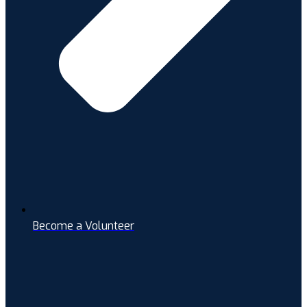
Become a Volunteer