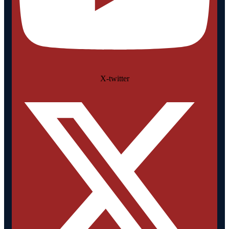
X-twitter