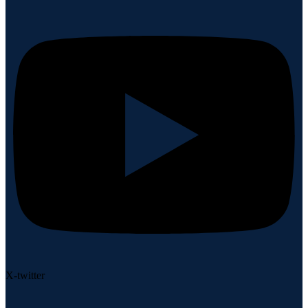
X-twitter