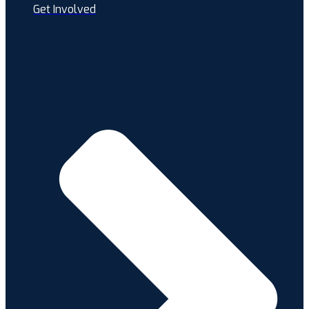
Get Involved