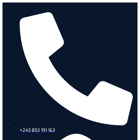
+243 853 191 163