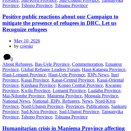
Province
,
Sud-Kivu Province
,
Sud-Ubangi Province
,
Tanganyika
Province
,
Tshopo Province
,
Tshuapa Province
Positive public reactions about our Campaign to
mitigate the presence of refugees in DRC. Let us
Recognize refugees
May 10, 2026
by
cojeski
0
About Refugees
,
Bas-Uele Province
,
Commemoration
,
Equateur
Province
,
Global Refugee Leaders Forum
,
Haut-Katanga Province
,
Haut-Lomami Province
,
Haut-Uele Province
,
IDPs News
,
Ituri
Province
,
Kasai Province
,
Kasai-Central Province
,
Kasai-Oriental
Province
,
Kinshasa Province
,
Kongo Central Province
,
Kwango
Province
,
Kwilu Province
,
Lomami Province
,
Lualaba Province
,
Mai-Ndombe Province
,
Maniema Province
,
Mongala Province
,
National News
,
National, IDPs, Refugees
,
News
,
Nord-Kivu
Province
,
Nord-Ubangi Province
,
Provinces
,
Publications
,
Sankuru
Province
,
Sud-Kivu Province
,
Sud-Ubangi Province
,
Tanganyika
Province
,
Tshopo Province
,
Tshuapa Province
Humanitarian crisis in Maniema Province affecting