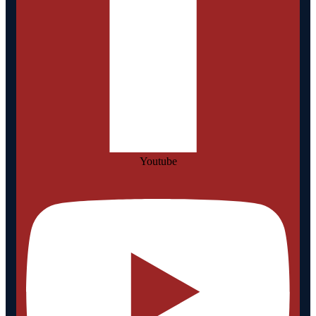
Youtube