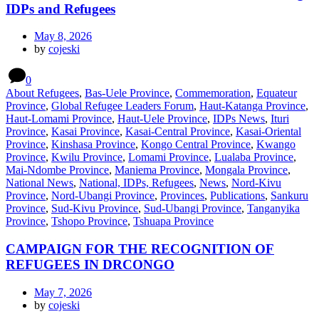
IDPs and Refugees
May 8, 2026
by
cojeski
0
About Refugees
,
Bas-Uele Province
,
Commemoration
,
Equateur
Province
,
Global Refugee Leaders Forum
,
Haut-Katanga Province
,
Haut-Lomami Province
,
Haut-Uele Province
,
IDPs News
,
Ituri
Province
,
Kasai Province
,
Kasai-Central Province
,
Kasai-Oriental
Province
,
Kinshasa Province
,
Kongo Central Province
,
Kwango
Province
,
Kwilu Province
,
Lomami Province
,
Lualaba Province
,
Mai-Ndombe Province
,
Maniema Province
,
Mongala Province
,
National News
,
National, IDPs, Refugees
,
News
,
Nord-Kivu
Province
,
Nord-Ubangi Province
,
Provinces
,
Publications
,
Sankuru
Province
,
Sud-Kivu Province
,
Sud-Ubangi Province
,
Tanganyika
Province
,
Tshopo Province
,
Tshuapa Province
CAMPAIGN FOR THE RECOGNITION OF
REFUGEES IN DRCONGO
May 7, 2026
by
cojeski