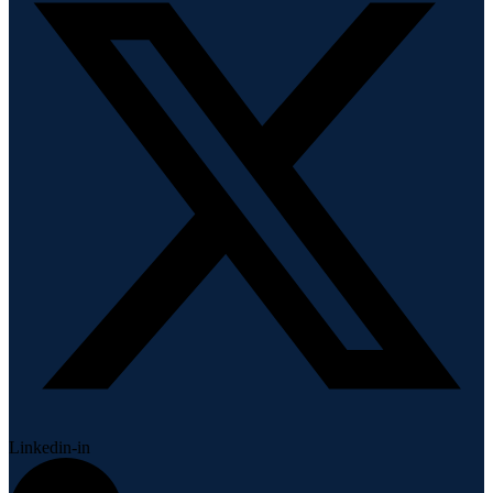
Linkedin-in