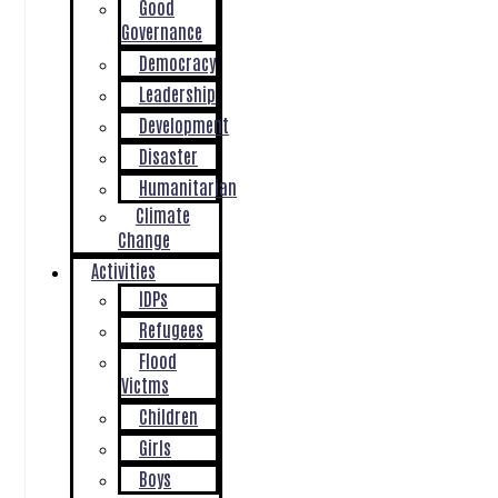
Good
Governance
Democracy
Leadership
Development
Disaster
Humanitarian
Climate
Change
Activities
IDPs
Refugees
Flood
Victms
Children
Girls
Boys