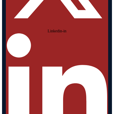
Linkedin-in