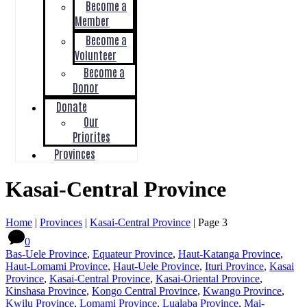
Become a
Member
Become a
Volunteer
Become a
Donor
Donate
Our
Priorites
Provinces
Kasai-Central Province
Home
|
Provinces
|
Kasai-Central Province
|
Page 3
0
Bas-Uele Province
,
Equateur Province
,
Haut-Katanga Province
,
Haut-Lomami Province
,
Haut-Uele Province
,
Ituri Province
,
Kasai
Province
,
Kasai-Central Province
,
Kasai-Oriental Province
,
Kinshasa Province
,
Kongo Central Province
,
Kwango Province
,
Kwilu Province
,
Lomami Province
,
Lualaba Province
,
Mai-