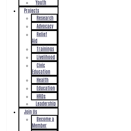
Youth
Projects
Research
Advocacy
Relief
Aid
Trainings
Livelihood
Civic
Education
Health
Education
HRDs
Leadership
Join Us
Become a
Member