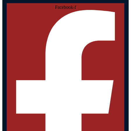
Facebook-f