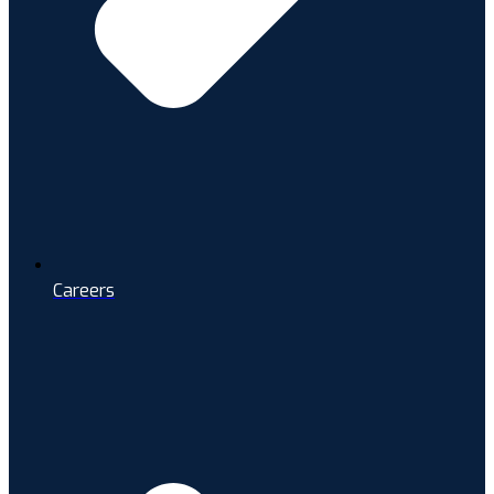
Careers