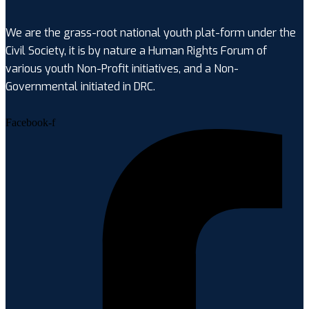
We are the grass-root national youth plat-form under the
Civil Society, it is by nature a Human Rights Forum of
various youth Non-Profit initiatives, and a Non-
Governmental initiated in DRC.
Facebook-f