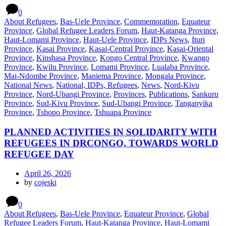
0
About Refugees
,
Bas-Uele Province
,
Commemoration
,
Equateur
Province
,
Global Refugee Leaders Forum
,
Haut-Katanga Province
,
Haut-Lomami Province
,
Haut-Uele Province
,
IDPs News
,
Ituri
Province
,
Kasai Province
,
Kasai-Central Province
,
Kasai-Oriental
Province
,
Kinshasa Province
,
Kongo Central Province
,
Kwango
Province
,
Kwilu Province
,
Lomami Province
,
Lualaba Province
,
Mai-Ndombe Province
,
Maniema Province
,
Mongala Province
,
National News
,
National, IDPs, Refugees
,
News
,
Nord-Kivu
Province
,
Nord-Ubangi Province
,
Provinces
,
Publications
,
Sankuru
Province
,
Sud-Kivu Province
,
Sud-Ubangi Province
,
Tanganyika
Province
,
Tshopo Province
,
Tshuapa Province
PLANNED ACTIVITIES IN SOLIDARITY WITH
REFUGEES IN DRCONGO, TOWARDS WORLD
REFUGEE DAY
April 26, 2026
by
cojeski
0
About Refugees
,
Bas-Uele Province
,
Equateur Province
,
Global
Refugee Leaders Forum
,
Haut-Katanga Province
,
Haut-Lomami