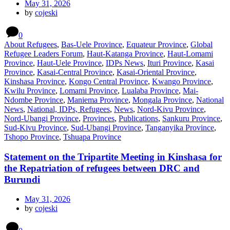
May 31, 2026
by
cojeski
0
About Refugees
,
Bas-Uele Province
,
Equateur Province
,
Global
Refugee Leaders Forum
,
Haut-Katanga Province
,
Haut-Lomami
Province
,
Haut-Uele Province
,
IDPs News
,
Ituri Province
,
Kasai
Province
,
Kasai-Central Province
,
Kasai-Oriental Province
,
Kinshasa Province
,
Kongo Central Province
,
Kwango Province
,
Kwilu Province
,
Lomami Province
,
Lualaba Province
,
Mai-
Ndombe Province
,
Maniema Province
,
Mongala Province
,
National
News
,
National, IDPs, Refugees
,
News
,
Nord-Kivu Province
,
Nord-Ubangi Province
,
Provinces
,
Publications
,
Sankuru Province
,
Sud-Kivu Province
,
Sud-Ubangi Province
,
Tanganyika Province
,
Tshopo Province
,
Tshuapa Province
Statement on the Tripartite Meeting in Kinshasa for
the Repatriation of refugees between DRC and
Burundi
May 31, 2026
by
cojeski