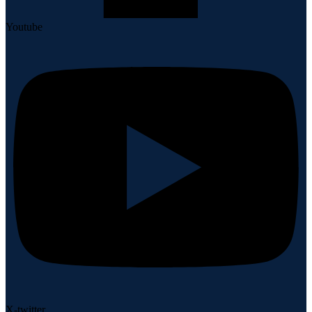
Youtube
X-twitter