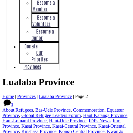
Become a
Member
Become a
Volunteer
Become a
Donor
Donate
Our
Priorites
Provinces
Lualaba Province
Home
|
Provinces
|
Lualaba Province
|
Page 2
0
About Refugees
,
Bas-Uele Province
,
Commemoration
,
Equateur
Province
,
Global Refugee Leaders Forum
,
Haut-Katanga Province
,
Haut-Lomami Province
,
Haut-Uele Province
,
IDPs News
,
Ituri
Province
,
Kasai Province
,
Kasai-Central Province
,
Kasai-Oriental
Province
,
Kinshasa Province
,
Kongo Central Province
,
Kwango