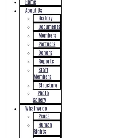
Home
About Us
History
Documents
Members
Partners
Donors
Reports
Staff
Members
Structure
Photo
Gallery
What we do
Peace
Human
Rights