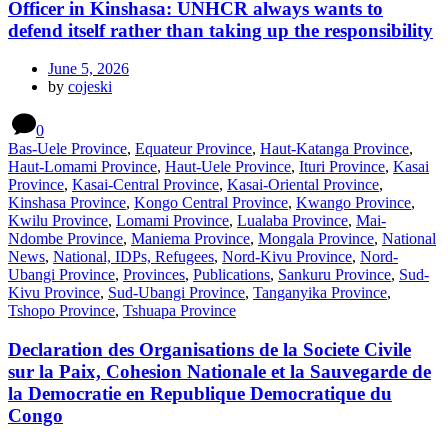
Officer in Kinshasa: UNHCR always wants to
defend itself rather than taking up the responsibility
June 5, 2026
by
cojeski
0
Bas-Uele Province
,
Equateur Province
,
Haut-Katanga Province
,
Haut-Lomami Province
,
Haut-Uele Province
,
Ituri Province
,
Kasai
Province
,
Kasai-Central Province
,
Kasai-Oriental Province
,
Kinshasa Province
,
Kongo Central Province
,
Kwango Province
,
Kwilu Province
,
Lomami Province
,
Lualaba Province
,
Mai-
Ndombe Province
,
Maniema Province
,
Mongala Province
,
National
News
,
National, IDPs, Refugees
,
Nord-Kivu Province
,
Nord-
Ubangi Province
,
Provinces
,
Publications
,
Sankuru Province
,
Sud-
Kivu Province
,
Sud-Ubangi Province
,
Tanganyika Province
,
Tshopo Province
,
Tshuapa Province
Declaration des Organisations de la Societe Civile
sur la Paix, Cohesion Nationale et la Sauvegarde de
la Democratie en Republique Democratique du
Congo