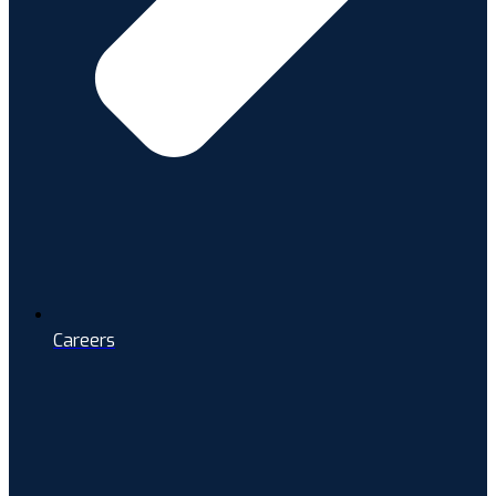
Careers