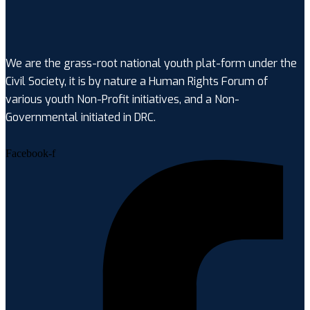
We are the grass-root national youth plat-form under the
Civil Society, it is by nature a Human Rights Forum of
various youth Non-Profit initiatives, and a Non-
Governmental initiated in DRC.
Facebook-f