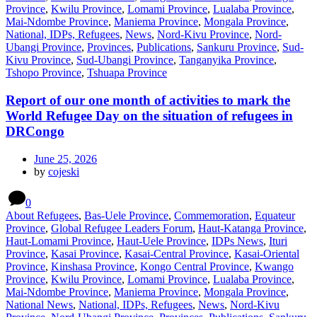
Province
,
Kwilu Province
,
Lomami Province
,
Lualaba Province
,
Mai-Ndombe Province
,
Maniema Province
,
Mongala Province
,
National, IDPs, Refugees
,
News
,
Nord-Kivu Province
,
Nord-
Ubangi Province
,
Provinces
,
Publications
,
Sankuru Province
,
Sud-
Kivu Province
,
Sud-Ubangi Province
,
Tanganyika Province
,
Tshopo Province
,
Tshuapa Province
Report of our one month of activities to mark the
World Refugee Day on the situation of refugees in
DRCongo
June 25, 2026
by
cojeski
0
About Refugees
,
Bas-Uele Province
,
Commemoration
,
Equateur
Province
,
Global Refugee Leaders Forum
,
Haut-Katanga Province
,
Haut-Lomami Province
,
Haut-Uele Province
,
IDPs News
,
Ituri
Province
,
Kasai Province
,
Kasai-Central Province
,
Kasai-Oriental
Province
,
Kinshasa Province
,
Kongo Central Province
,
Kwango
Province
,
Kwilu Province
,
Lomami Province
,
Lualaba Province
,
Mai-Ndombe Province
,
Maniema Province
,
Mongala Province
,
National News
,
National, IDPs, Refugees
,
News
,
Nord-Kivu