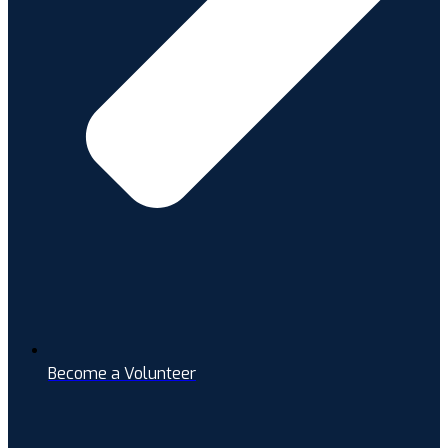
Become a Volunteer