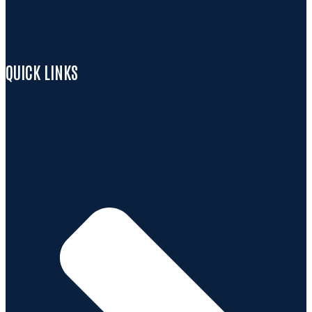
QUICK LINKS