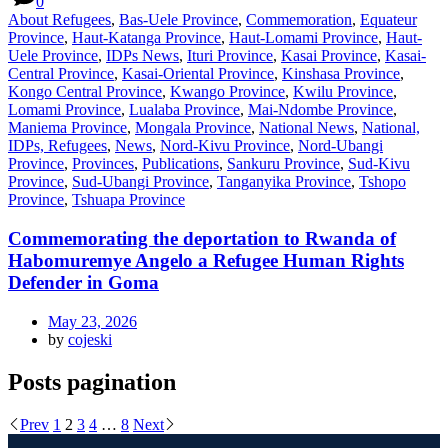
0
About Refugees
,
Bas-Uele Province
,
Commemoration
,
Equateur
Province
,
Haut-Katanga Province
,
Haut-Lomami Province
,
Haut-
Uele Province
,
IDPs News
,
Ituri Province
,
Kasai Province
,
Kasai-
Central Province
,
Kasai-Oriental Province
,
Kinshasa Province
,
Kongo Central Province
,
Kwango Province
,
Kwilu Province
,
Lomami Province
,
Lualaba Province
,
Mai-Ndombe Province
,
Maniema Province
,
Mongala Province
,
National News
,
National,
IDPs, Refugees
,
News
,
Nord-Kivu Province
,
Nord-Ubangi
Province
,
Provinces
,
Publications
,
Sankuru Province
,
Sud-Kivu
Province
,
Sud-Ubangi Province
,
Tanganyika Province
,
Tshopo
Province
,
Tshuapa Province
Commemorating the deportation to Rwanda of
Habomuremye Angelo a Refugee Human Rights
Defender in Goma
May 23, 2026
by
cojeski
Posts pagination
Prev
1
2
3
4
…
8
Next