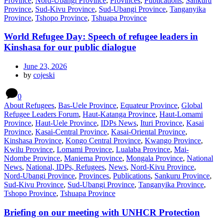
Province
,
Nord-Ubangi Province
,
Provinces
,
Publications
,
Sankuru
Province
,
Sud-Kivu Province
,
Sud-Ubangi Province
,
Tanganyika
Province
,
Tshopo Province
,
Tshuapa Province
World Refugee Day: Speech of refugee leaders in
Kinshasa for our public dialogue
June 23, 2026
by
cojeski
0
About Refugees
,
Bas-Uele Province
,
Equateur Province
,
Global
Refugee Leaders Forum
,
Haut-Katanga Province
,
Haut-Lomami
Province
,
Haut-Uele Province
,
IDPs News
,
Ituri Province
,
Kasai
Province
,
Kasai-Central Province
,
Kasai-Oriental Province
,
Kinshasa Province
,
Kongo Central Province
,
Kwango Province
,
Kwilu Province
,
Lomami Province
,
Lualaba Province
,
Mai-
Ndombe Province
,
Maniema Province
,
Mongala Province
,
National
News
,
National, IDPs, Refugees
,
News
,
Nord-Kivu Province
,
Nord-Ubangi Province
,
Provinces
,
Publications
,
Sankuru Province
,
Sud-Kivu Province
,
Sud-Ubangi Province
,
Tanganyika Province
,
Tshopo Province
,
Tshuapa Province
Briefing on our meeting with UNHCR Protection