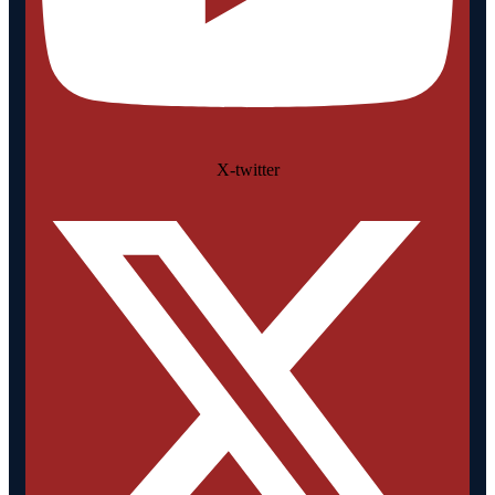
X-twitter