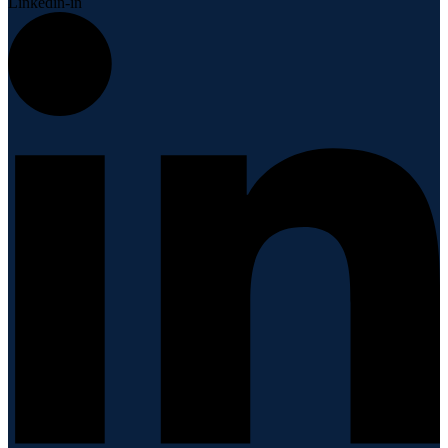
Linkedin-in