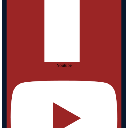
Youtube