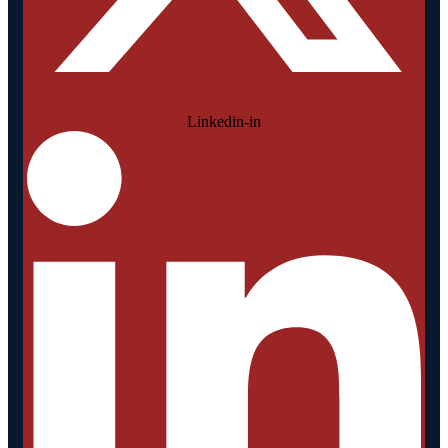
Linkedin-in