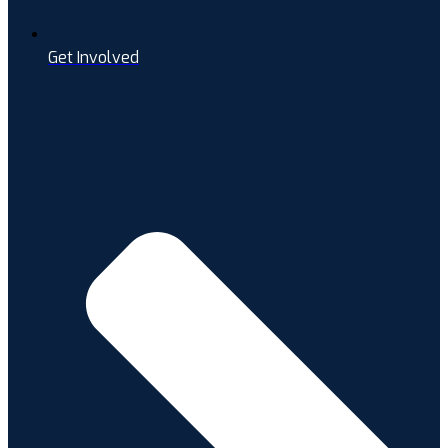
Get Involved