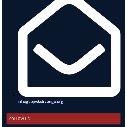
info@cojeskidrcongo.org
FOLLOW US: