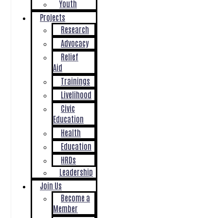
Youth
Projects
Research
Advocacy
Relief
Aid
Trainings
Livelihood
Civic
Education
Health
Education
HRDs
Leadership
Join Us
Become a
Member