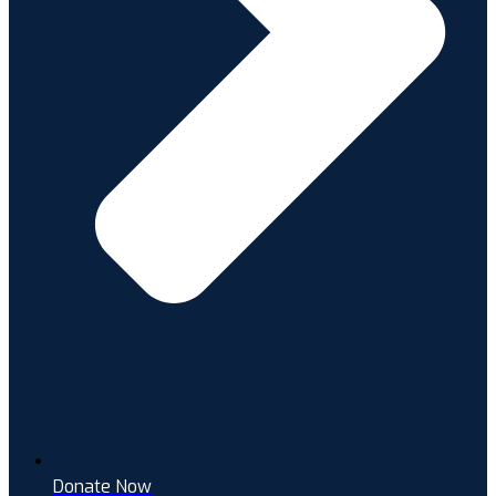
Donate Now