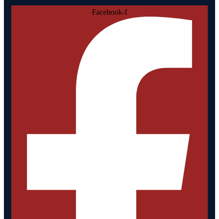
Facebook-f