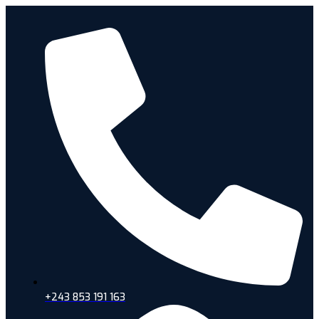
+243 853 191 163