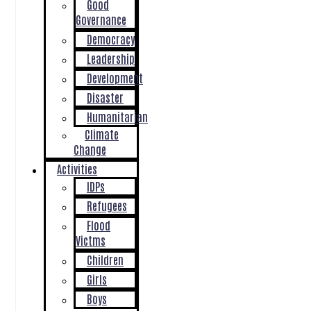
Good
Governance
Democracy
Leadership
Development
Disaster
Humanitarian
Climate
Change
Activities
IDPs
Refugees
Flood
Victms
Children
Girls
Boys