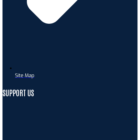
Site Map
SUPPORT US