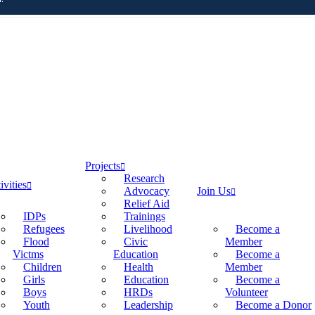
Projects
Research
ivities
Advocacy
Join Us
Relief Aid
IDPs
Trainings
Refugees
Livelihood
Become a
Flood
Civic
Member
Victms
Education
Become a
Children
Health
Member
Girls
Education
Become a
Boys
HRDs
Volunteer
Youth
Leadership
Become a Donor