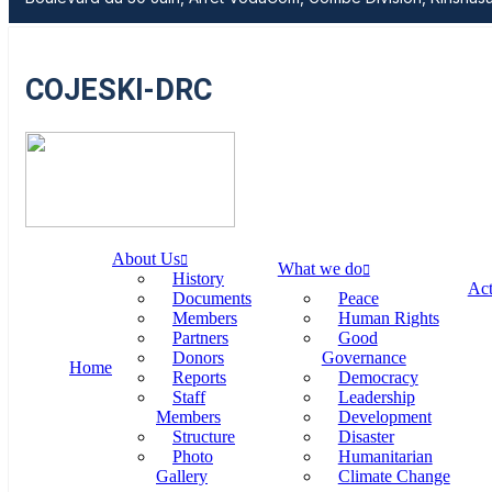
COJESKI-DRC
About Us
What we do
History
Act
Documents
Peace
Members
Human Rights
Partners
Good
Donors
Governance
Home
Reports
Democracy
Staff
Leadership
Members
Development
Structure
Disaster
Photo
Humanitarian
Gallery
Climate Change