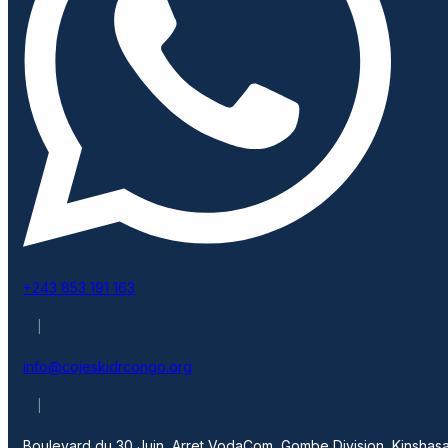
+243 853 191 163
|
info@cojeskidrcongo.org
|
Boulevard du 30 Juin, Arret VodaCom, Gombe Division, Kinshasa