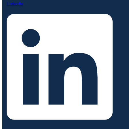
Linkedin