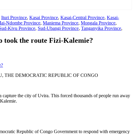
,
Ituri Province
,
Kasai Province
,
Kasai-Central Province
,
Kasai-
ai-Ndombe Province
,
Maniema Province
,
Mongala Province
,
Sud-Kivu Province
,
Sud-Ubangi Province
,
Tanganyika Province
,
 took the route Fizi-Kalemie?
e?
U, THE DEMOCRATIC REPUBLIC OF CONGO
apture the city of Uvira. This forced thousands of people run away
-Kalemie.
 Democratic Republic of Congo Government to respond with emergency