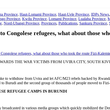
ga Province
,
Haut-Lomami Province
,
Haut-Uele Province
,
IDPs News
go Province
,
Kwilu Province
,
Lomami Province
,
Lualaba Province
,
M
e
,
Nord-Ubangi Province
,
Provinces
,
Publications
,
Sankuru Province
,
o Congolese refugees, what about those who
Congolese refugees, what about those who took the route Fizi-Kalemi
ARDS THE WAR VICTIMS FROM UVIRA CITY, SOUTH KIV
ke to withdraw from Uvira and let AFC/M23 rebels backed by Rwanda c
ved to Burudi and the second group of thousands of people moved to Fizi
ESE REFUGEE CAMPS IN BURUNDI
hly broadcasted in various media groups which quickly mobilized the