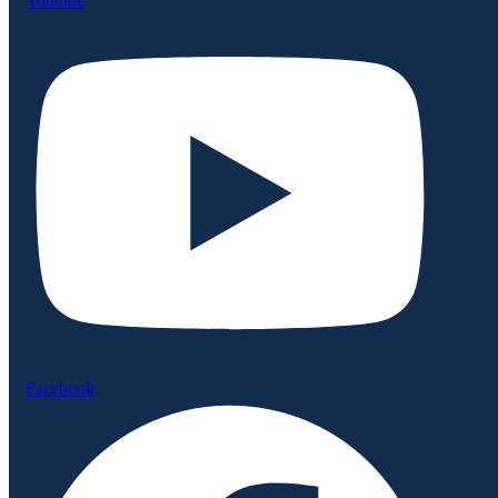
Youtube
Facebook