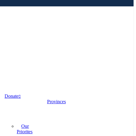
Donate
Provinces
Our
Priorites