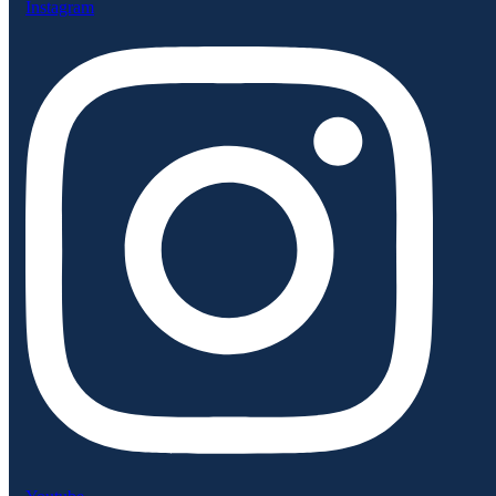
Instagram