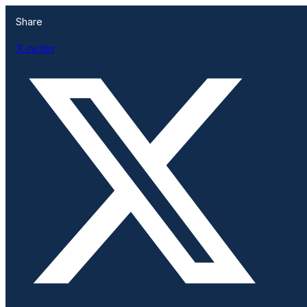
Share
X-twitter