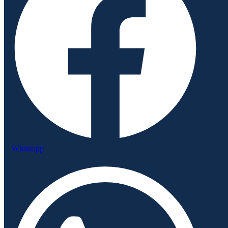
Whatsapp