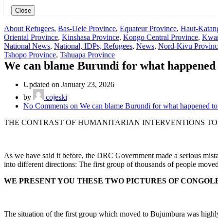
Close
About Refugees
,
Bas-Uele Province
,
Equateur Province
,
Haut-Katan
Oriental Province
,
Kinshasa Province
,
Kongo Central Province
,
Kwan
National News
,
National, IDPs, Refugees
,
News
,
Nord-Kivu Provinc
Tshopo Province
,
Tshuapa Province
We can blame Burundi for what happened t
Updated on January 23, 2026
by
cojeski
No Comments
on We can blame Burundi for what happened to 
THE CONTRAST OF HUMANITARIAN INTERVENTIONS TOW
As we have said it before, the DRC Government made a serious mista
into different directions: The first group of thousands of people mo
WE PRESENT YOU THESE TWO PICTURES OF CONGOL
The situation of the first group which moved to Bujumbura was hig