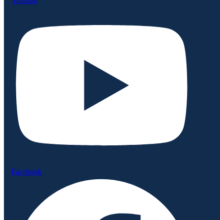
Youtube
Facebook