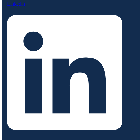
Linkedin