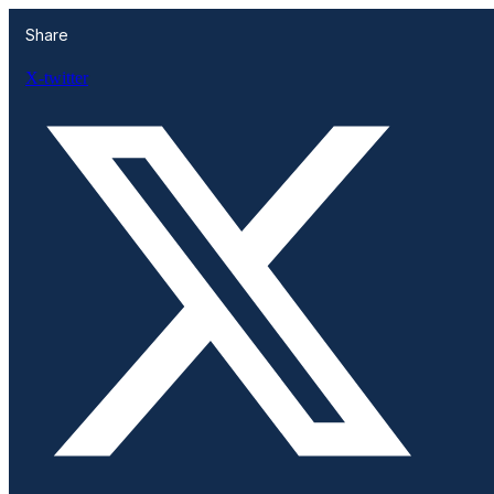
Share
X-twitter