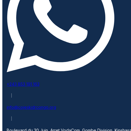
+243 853 191 163
|
info@cojeskidrcongo.org
|
Boulevard du 30 Juin, Arret VodaCom, Gombe Division, Kinshasa