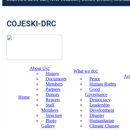
COJESKI-DRC
About Us
What we do
History
Act
Documents
Peace
Members
Human Rights
Partners
Good
Donors
Governance
Home
Reports
Democracy
Staff
Leadership
Members
Development
Structure
Disaster
Photo
Humanitarian
Gallery
Climate Change