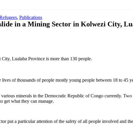
 Refugees
,
Publications
slide in a Mining Sector in Kolwezi City, 
 City, Lualaba Province is more than 130 people.
the lives of thousands of people mostly young people between 18 to 45 y
of various minerals in the Democratic Republic of Congo currently. Two t
to get what they can manage.
r put a particular attention of the safety of all people involved and th