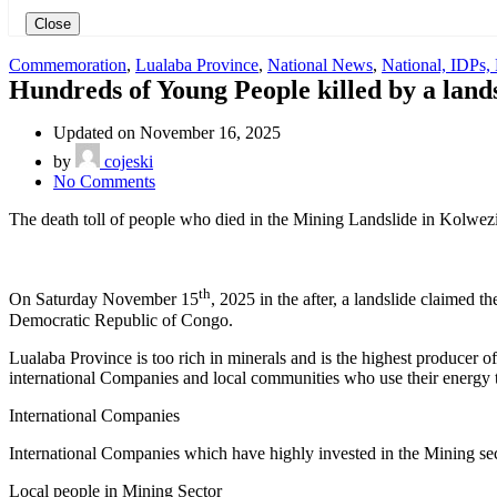
Close
Commemoration
,
Lualaba Province
,
National News
,
National, IDPs,
Hundreds of Young People killed by a land
Updated on November 16, 2025
by
cojeski
on
No Comments
Hundreds
The death toll of people who died in the Mining Landslide in Kolwezi
of
Young
People
killed
th
On Saturday November 15
, 2025 in the after, a landslide claimed 
by
Democratic Republic of Congo.
a
landslide
Lualaba Province is too rich in minerals and is the highest producer 
in
international Companies and local communities who use their energy 
a
Mining
International Companies
Sector
in
International Companies which have highly invested in the Mining secto
Kolwezi
City,
Local people in Mining Sector