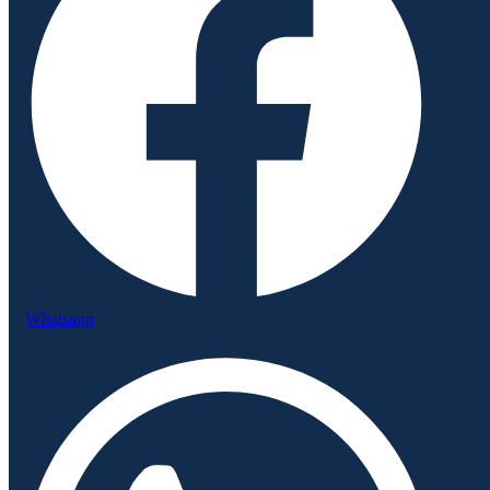
Whatsapp