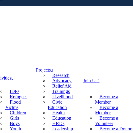
Projects
Research
ivities
Advocacy
Join Us
Relief Aid
IDPs
Trainings
Refugees
Livelihood
Become a
Flood
Civic
Member
Victms
Education
Become a
Children
Health
Member
Girls
Education
Become a
Boys
HRDs
Volunteer
Youth
Leadership
Become a Donor