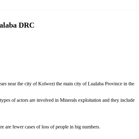
Lualaba DRC
ears near the city of Kolwezi the main city of Lualaba Province in the
ypes of actors are involved in Minerals exploitation and they include
ere are fewer cases of loss of people in big numbers.