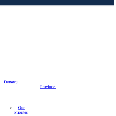
Donate
Provinces
Our
Priorites