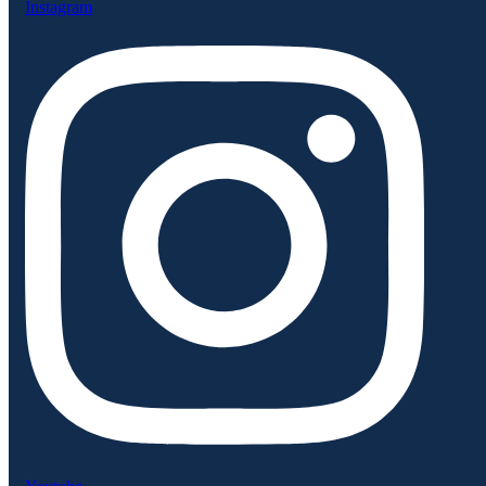
Instagram