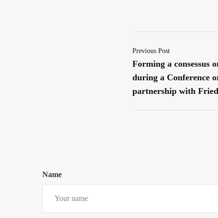
Previous Post
Forming a consessus o
during a Conference 
partnership with Fried
Name