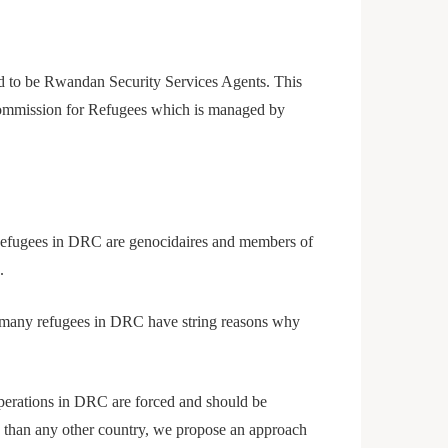
d to be Rwandan Security Services Agents. This
l Commission for Refugees which is managed by
Refugees in DRC are genocidaires and members of
.
nd many refugees in DRC have string reasons why
 operations in DRC are forced and should be
on than any other country, we propose an approach