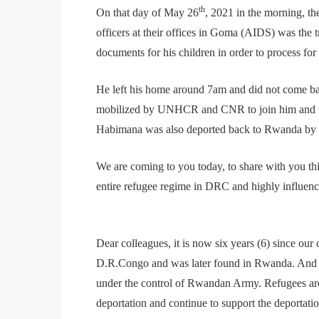
th
On that day of May 26
, 2021 in the morning, 
officers at their offices in Goma (AIDS) was the
documents for his children in order to process for 
He left his home around 7am and did not come bac
mobilized by UNHCR and CNR to join him and tha
Habimana was also deported back to Rwanda by D
We are coming to you today, to share with you th
entire refugee regime in DRC and highly influe
Dear colleagues, it is now six years (6) since ou
D.R.Congo and was later found in Rwanda. And th
under the control of Rwandan Army. Refugees are
deportation and continue to support the deportat