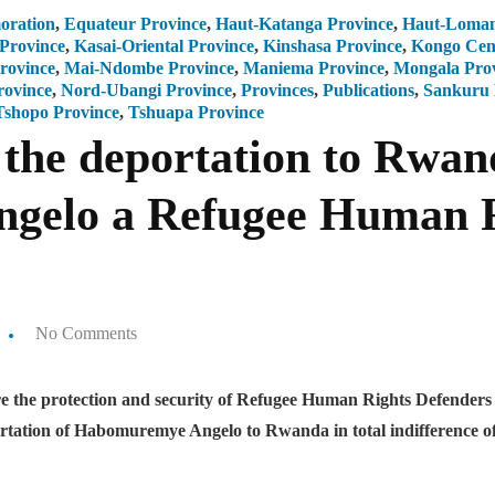
ration
,
Equateur Province
,
Haut-Katanga Province
,
Haut-Lomam
 Province
,
Kasai-Oriental Province
,
Kinshasa Province
,
Kongo Cent
rovince
,
Mai-Ndombe Province
,
Maniema Province
,
Mongala Pro
rovince
,
Nord-Ubangi Province
,
Provinces
,
Publications
,
Sankuru 
Tshopo Province
,
Tshuapa Province
he deportation to Rwan
elo a Refugee Human R
No Comments
nsure the protection and security of Refugee Human Rights Defende
portation of Habomuremye Angelo to Rwanda in total indiffere