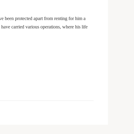
 been protected apart from renting for him a
ave carried various operations, where his life