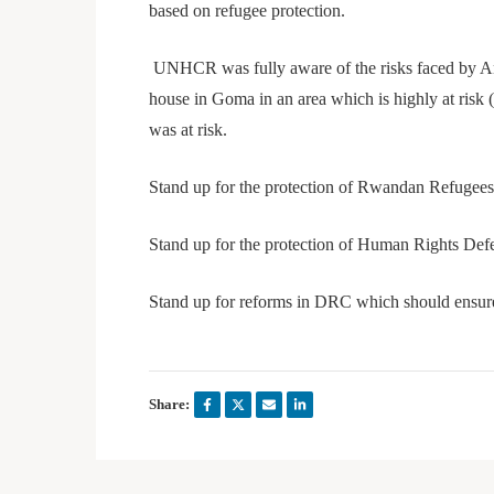
based on refugee protection.
UNHCR was fully aware of the risks faced by Ange
house in Goma in an area which is highly at risk (
was at risk.
Stand up for the protection of Rwandan Refugee
Stand up for the protection of Human Rights Def
Stand up for reforms in DRC which should ensure 
Share: