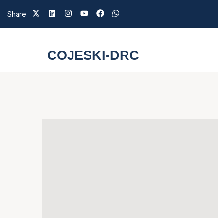
Share
COJESKI-DRC