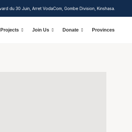
vard du 30 Juin, Arret VodaCom, Gombe Division, Kinshasa.
Projects
Join Us
Donate
Provinces