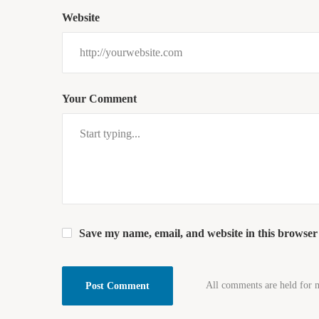
Website
Your Comment
Save my name, email, and website in this browser
All comments are held for 