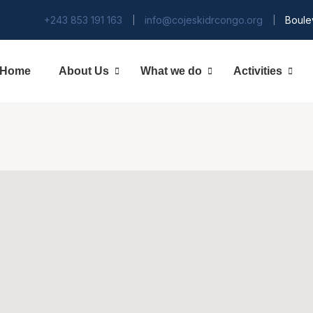
+243 853 191 163
info@cojeskidrcongo.org
Boule
|
|
Home
About Us
What we do
Activities