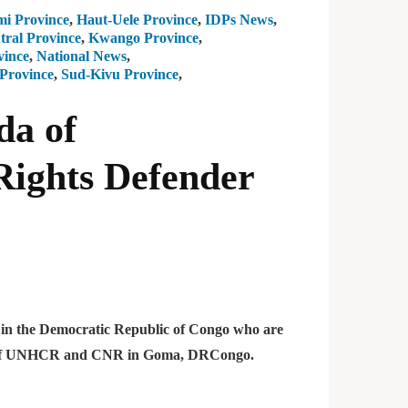
i Province
,
Haut-Uele Province
,
IDPs News
,
ral Province
,
Kwango Province
,
vince
,
National News
,
Province
,
Sud-Kivu Province
,
da of
ights Defender
rs in the Democratic Republic of Congo who are
nce of UNHCR and CNR in Goma, DRCongo.