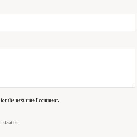
 for the next time I comment.
moderation.