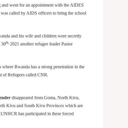
g and went for an appointment with the AIDES
was called by AIDS officers to bring the school
anda and his wife and children were secretly
th,
 30
2021 another refugee leader Pastor
s.
o where Rwanda has a strong penetration in the
nt of Refugees called CNR.
ender
disappeared from Goma, North Kivu,
orth Kivu and South Kivu Provinces which are
. UNHCR has participated in these forced