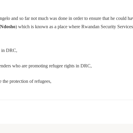
lo and so far not much was done in order to ensure that he could have
Ndosho
) which is known as a place where Rwandan Security Services h
s in DRC,
enders who are promoting refugee rights in DRC,
the protection of refugees,