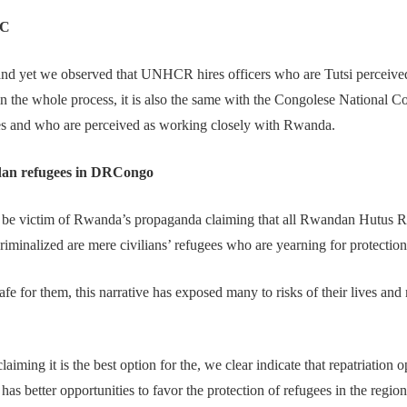
RC
nd yet we observed that UNHCR hires officers who are Tutsi perceive
t in the whole process, it is also the same with the Congolese Nationa
gees and who are perceived as working closely with Rwanda.
ndan refugees in DRCongo
be victim of Rwanda’s propaganda claiming that all Rwandan Hutus 
minalized are mere civilians’ refugees who are yearning for protection
afe for them, this narrative has exposed many to risks of their lives a
iming it is the best option for the, we clear indicate that repatriation
s better opportunities to favor the protection of refugees in the regi