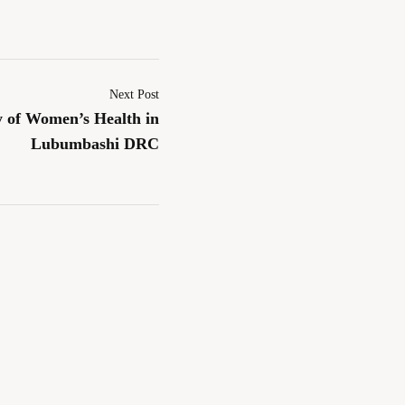
Next Post
y of Women’s Health in
Lubumbashi DRC