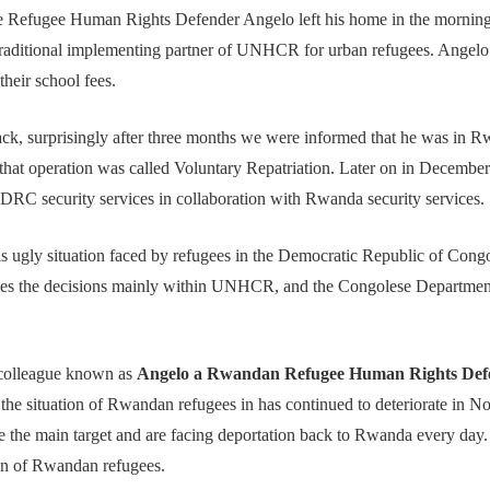
the Refugee Human Rights Defender Angelo left his home in the mornin
 traditional implementing partner of UNHCR for urban refugees. Angelo 
their school fees.
k, surprisingly after three months we were informed that he was in Rw
t operation was called Voluntary Repatriation. Later on in December
RC security services in collaboration with Rwanda security service
is ugly situation faced by refugees in the Democratic Republic of Cong
nces the decisions mainly within UNHCR, and the Congolese Departme
r colleague known as
Angelo a Rwandan Refugee Human Rights Def
e situation of Rwandan refugees in has continued to deteriorate in N
 the main target and are facing deportation back to Rwanda every day
ion of Rwandan refugees.