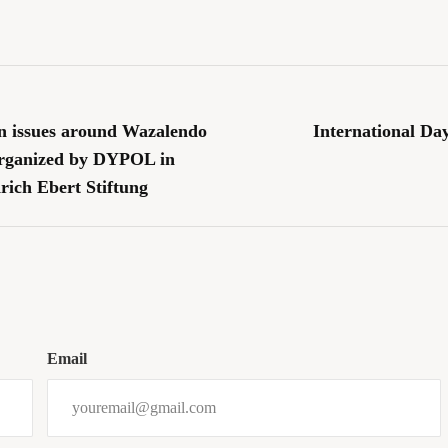
n issues around Wazalendo
International Da
organized by DYPOL in
rich Ebert Stiftung
Email