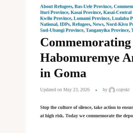
About Refugees
,
Bas-Uele Province
,
Commemo
Ituri Province
,
Kasai Province
,
Kasai-Central
Kwilu Province
,
Lomami Province
,
Lualaba P
National, IDPs, Refugees
,
News
,
Nord-Kivu P
Sud-Ubangi Province
,
Tanganyika Province
,
Commemorating t
Habomuremye Ang
in Goma
Updated on May 23, 2026
by
cojeski
Stop the culture of silence, take action to e
at high risk. Today we commemorate the de