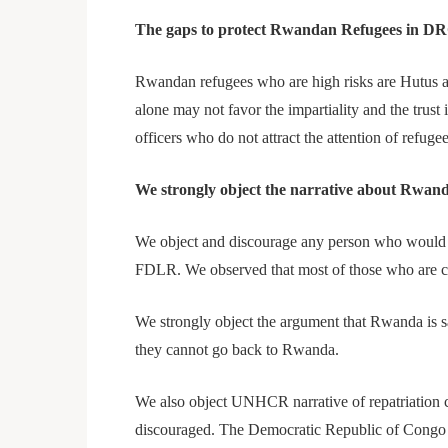
The gaps to protect Rwandan Refugees in D
Rwandan refugees who are high risks are Hutus a
alone may not favor the impartiality and the trus
officers who do not attract the attention of refu
We strongly object the narrative about Rwa
We object and discourage any person who would 
FDLR. We observed that most of those who are cri
We strongly object the argument that Rwanda is s
they cannot go back to Rwanda.
We also object UNHCR narrative of repatriation cla
discouraged. The Democratic Republic of Congo ha