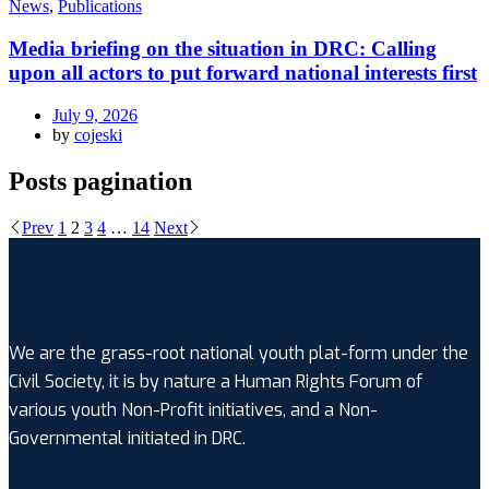
News
,
Publications
Media briefing on the situation in DRC: Calling
upon all actors to put forward national interests first
July 9, 2026
by
cojeski
Posts pagination
Prev
1
2
3
4
…
14
Next
We are the grass-root national youth plat-form under the
Civil Society, it is by nature a Human Rights Forum of
various youth Non-Profit initiatives, and a Non-
Governmental initiated in DRC.