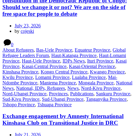
constitution in the Democratic Republic of Congo:
Should we change it or not? We are on the side of
free space for people to debate
July 23, 2026
by
cojeski
0
About Refugees
,
Bas-Uele Province
,
Equateur Province
,
Global
Refugee Leaders Forum
,
Haut-Katanga Province
,
Haut-Lomami
Province
,
Haut-Uele Province
,
IDPs News
,
Ituri Province
,
Kasai
Province
,
Kasai-Central Province
,
Kasai-Oriental Province
,
Kinshasa Province
,
Kongo Central Province
,
Kwango Province
,
Kwilu Province
,
Lomami Province
,
Lualaba Province
,
Mai-
Ndombe Province
,
Maniema Province
,
Mongala Province
,
National
News
,
National, IDPs, Refugees
,
News
,
Nord-Kivu Province
,
Nord-Ubangi Province
,
Provinces
,
Publications
,
Sankuru Province
,
Sud-Kivu Province
,
Sud-Ubangi Province
,
Tanganyika Province
,
Tshopo Province
,
Tshuapa Province
Exchange engagement by Amnesty International
Kinshasa Club on Transitional Justice in DRC
July 21, 2026