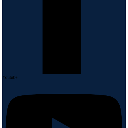
Youtube