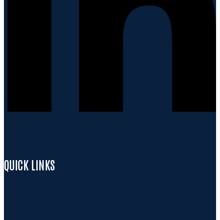
QUICK LINKS