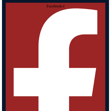
Facebook-f