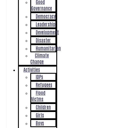
Good
Governance
Democracy
Leadership
Development
Disaster
Humanitarian
Climate
Change
Activities
IDPs
Refugees
Flood
Victms
Children
Girls
Boys