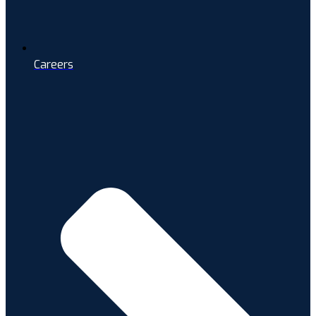
Careers