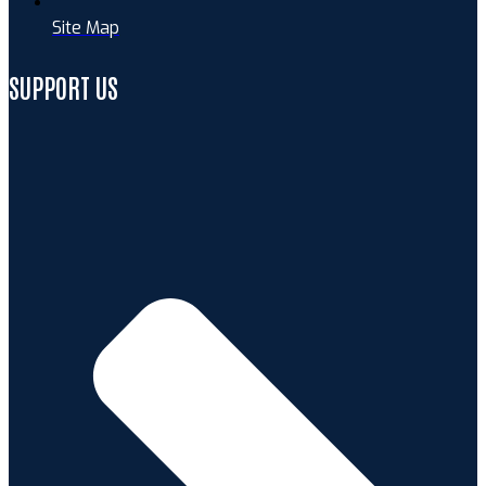
Site Map
SUPPORT US