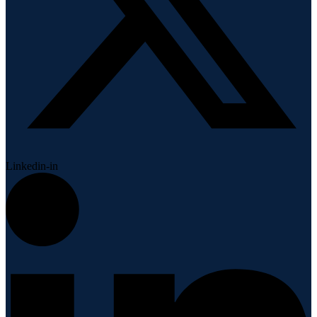
Linkedin-in