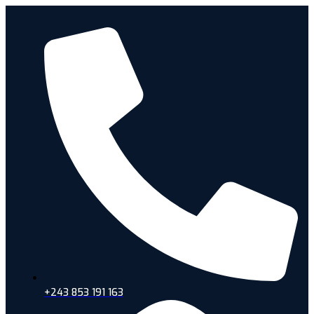
+243 853 191 163