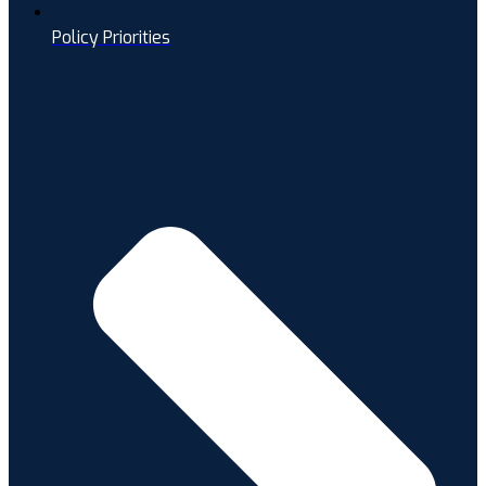
Policy Priorities