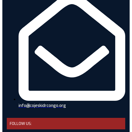
info@cojeskidrcongo.org
FOLLOW US: