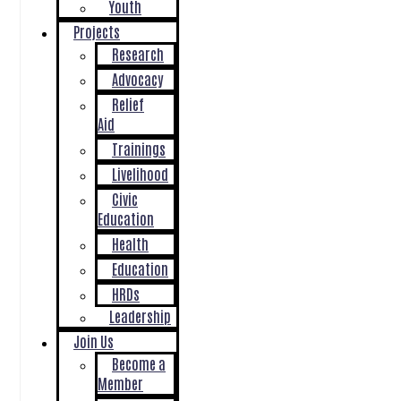
Youth
Projects
Research
Advocacy
Relief
Aid
Trainings
Livelihood
Civic
Education
Health
Education
HRDs
Leadership
Join Us
Become a
Member