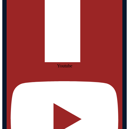
Youtube