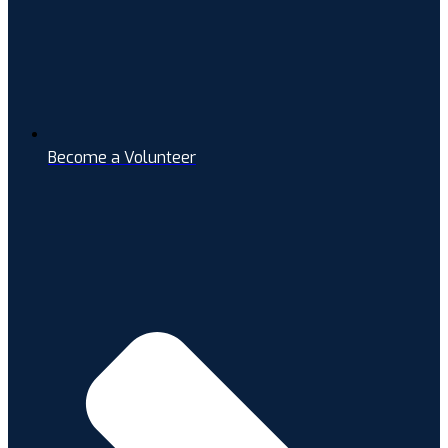
Become a Volunteer