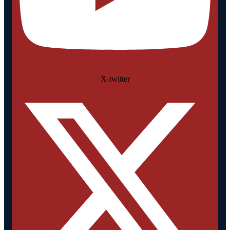
X-twitter