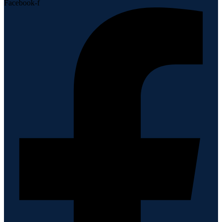
Facebook-f