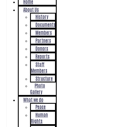
Home
About Us
History
Documents
Members
Partners
Donors
Reports
Staff
Members
Structure
Photo
Gallery
What we do
Peace
Human
Rights