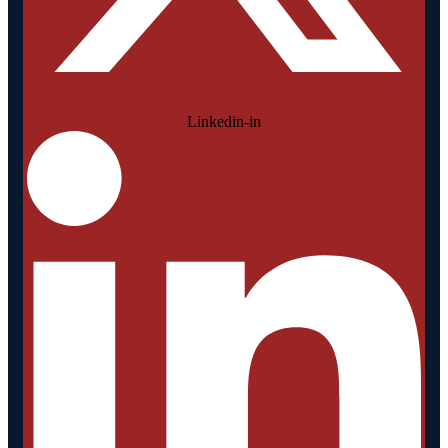
Linkedin-in