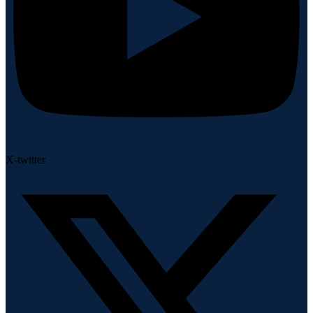
X-twitter