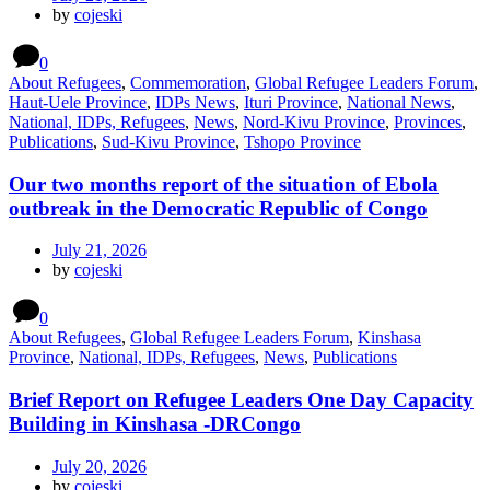
by
cojeski
0
About Refugees
,
Commemoration
,
Global Refugee Leaders Forum
,
Haut-Uele Province
,
IDPs News
,
Ituri Province
,
National News
,
National, IDPs, Refugees
,
News
,
Nord-Kivu Province
,
Provinces
,
Publications
,
Sud-Kivu Province
,
Tshopo Province
Our two months report of the situation of Ebola
outbreak in the Democratic Republic of Congo
July 21, 2026
by
cojeski
0
About Refugees
,
Global Refugee Leaders Forum
,
Kinshasa
Province
,
National, IDPs, Refugees
,
News
,
Publications
Brief Report on Refugee Leaders One Day Capacity
Building in Kinshasa -DRCongo
July 20, 2026
by
cojeski