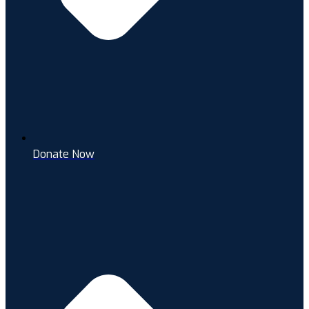
Donate Now