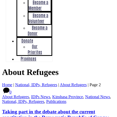
Become a
Member
Become a
Volunteer
Become a
Donor
Donate
Our
Priorites
Provinces
About Refugees
Home
|
National, IDPs, Refugees
|
About Refugees
|
Page 2
0
About Refugees
,
IDPs News
,
Kinshasa Province
,
National News
,
National, IDPs, Refugees
,
Publications
Taking part in the debate about the current