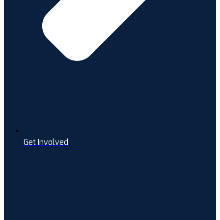
Get Involved