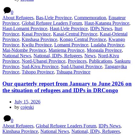
0
About Refugees
,
Bas-Uele Province
,
Commemoration
,
Equateur
Province
,
Global Refugee Leaders Forum
,
Haut-Katanga Province
,
Haut-Lomami Province
,
Haut-Uele Province
,
IDPs News
,
Ituri
Province
,
Kasai Province
,
Kasai-Central Province
,
Kasai-Oriental
Province
,
Kinshasa Province
,
Kongo Central Province
,
Kwango
Province
,
Kwilu Province
,
Lomami Province
,
Lualaba Province
,
Mai-Ndombe Province
,
Maniema Province
,
Mongala Province
,
National News
,
National, IDPs, Refugees
,
News
,
Nord-Kivu
Province
,
Nord-Ubangi Province
,
Provinces
,
Publications
,
Sankuru
Province
,
Sud-Kivu Province
,
Sud-Ubangi Province
,
Tanganyika
Province
,
Tshopo Province
,
Tshuapa Province
Our quarterly report from January to June 2026 on
the situation of refugees and IDPs in DRCongo
July 15, 2026
by
cojeski
0
About Refugees
,
Global Refugee Leaders Forum
,
IDPs News
,
Kinshasa Province
,
National News
,
National, IDPs, Refugees
,