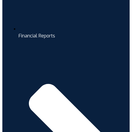
Financial Reports