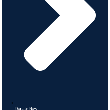
Donate Now