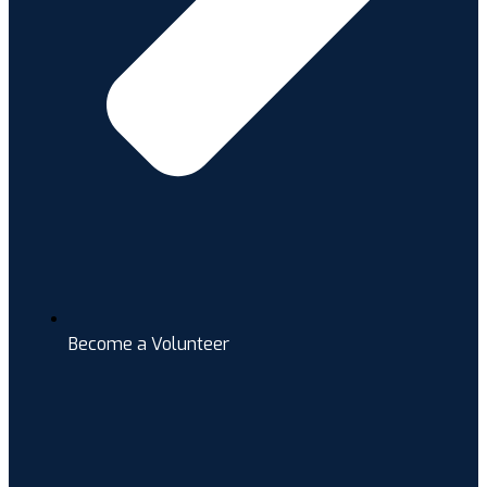
Become a Volunteer