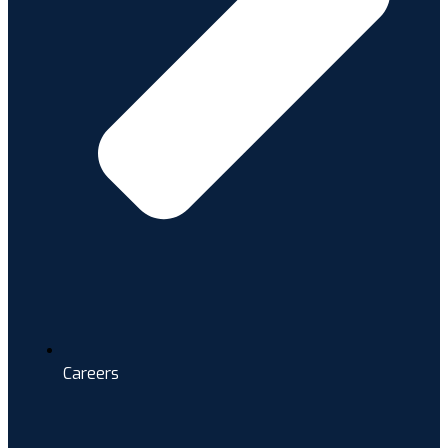
Careers