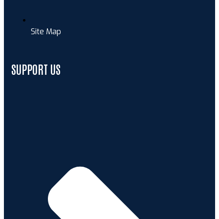
Site Map
SUPPORT US