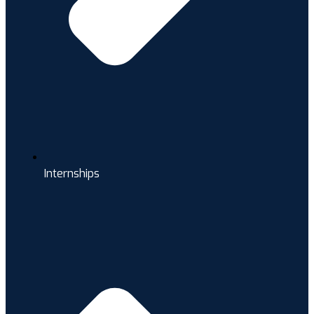
Internships