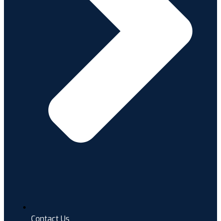
Contact Us