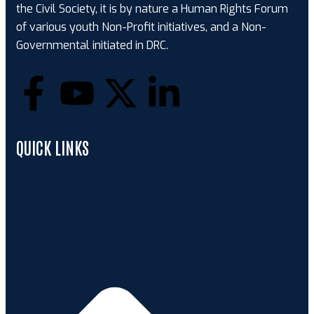
the Civil Society, it is by nature a Human Rights Forum
of various youth Non-Profit initiatives, and a Non-
Governmental initiated in DRC.
QUICK LINKS