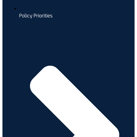
Policy Priorities