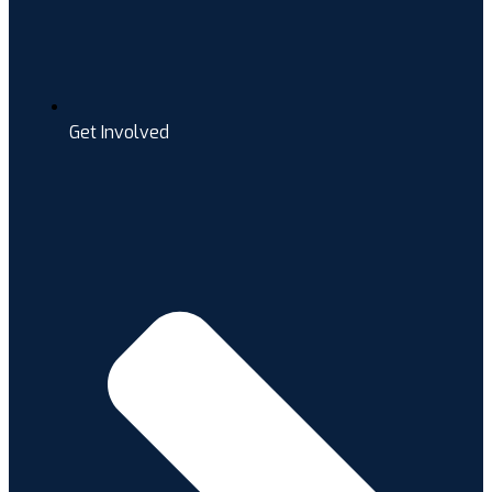
Get Involved