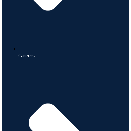
Careers