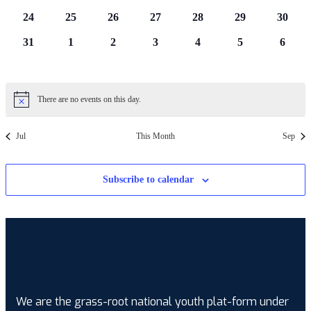
events
events
events
events
events
events
events
0
0
0
0
0
0
0
24
25
26
27
28
29
30
events
events
events
events
events
events
events
0
0
0
0
0
0
0
31
1
2
3
4
5
6
events
events
events
events
events
events
events
There are no events on this day.
Notice
Jul
This Month
Sep
Subscribe to calendar
We are the grass-root national youth plat-form under