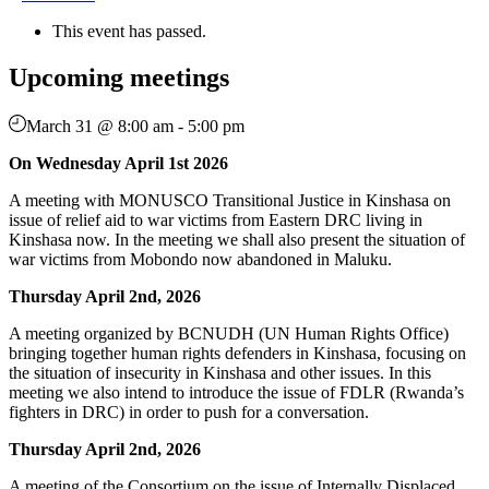
This event has passed.
Upcoming meetings
March 31 @ 8:00 am
-
5:00 pm
On Wednesday April 1st 2026
A meeting with MONUSCO Transitional Justice in Kinshasa on
issue of relief aid to war victims from Eastern DRC living in
Kinshasa now. In the meeting we shall also present the situation of
war victims from Mobondo now abandoned in Maluku.
Thursday April 2nd, 2026
A meeting organized by BCNUDH (UN Human Rights Office)
bringing together human rights defenders in Kinshasa, focusing on
the situation of insecurity in Kinshasa and other issues. In this
meeting we also intend to introduce the issue of FDLR (Rwanda’s
fighters in DRC) in order to push for a conversation.
Thursday April 2nd, 2026
A meeting of the Consortium on the issue of Internally Displaced