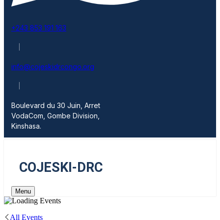
+243 853 191 163
|
info@cojeskidrcongo.org
|
Boulevard du 30 Juin, Arret
VodaCom, Gombe Division,
Kinshasa.
COJESKI-DRC
Menu
All Events