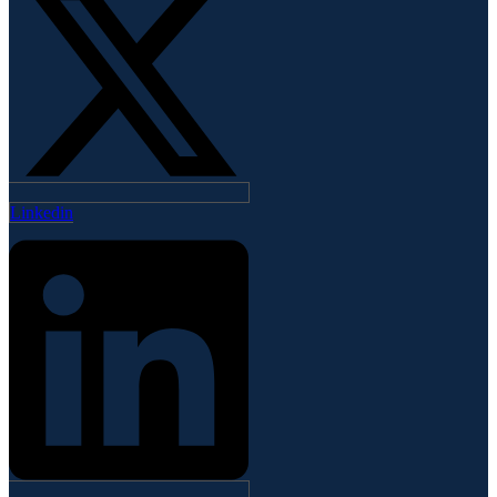
Linkedin