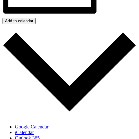
Add to calendar
Google Calendar
iCalendar
Outlook 365