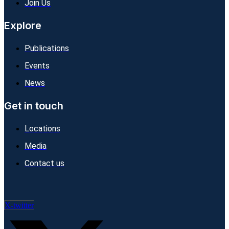
Join Us
Explore
Publications
Events
News
Get in touch
Locations
Media
Contact us
X-twitter