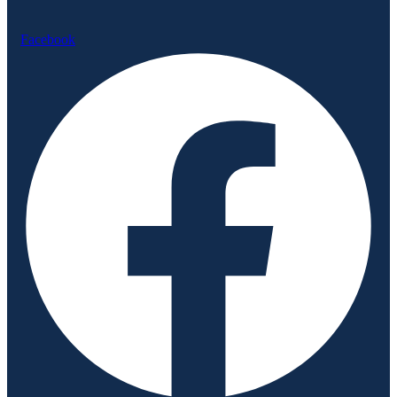
Facebook