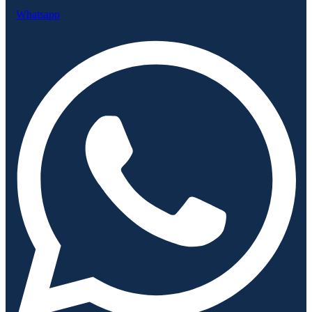
Whatsapp