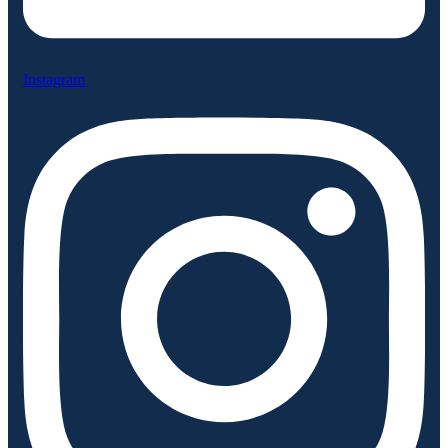
Instagram