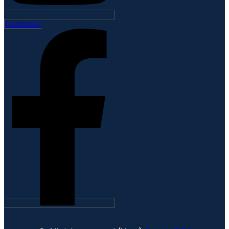
Facebook-f