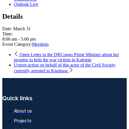
Outlook Live
Details
Date:
March 31
Time:
8:00 am - 5:00 pm
Event Category:
Meetings
Open Letter to the DRCongo Prime Minister about her
promise to help the war victims in Kalemie
Urgent action on behalf of this actor of the Civil Society
currently arrested in Kinshasa
Quick links
About us
Projects