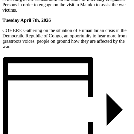
Persons in order to engage on the visit in Maluku to assist the war
victims.
Tuesday April 7th, 2026
COHERE Gathering on the situation of Humanitarian crisis in the
Democratic Republic of Congo, an opportunity to hear more from
grassroots voices, people on ground how they are affected by the
war.