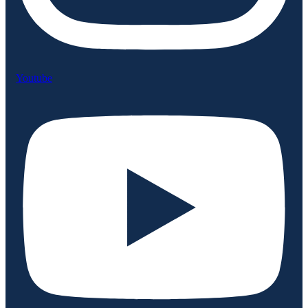
Youtube