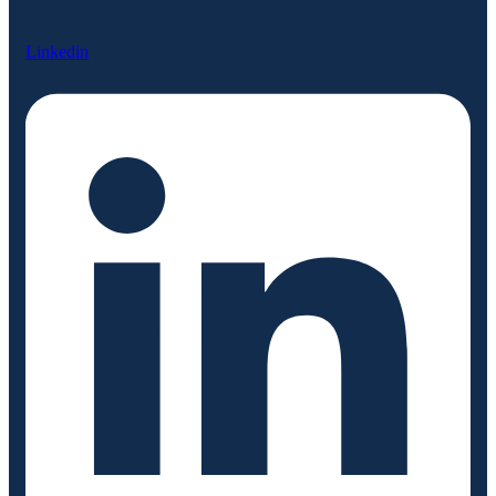
Linkedin