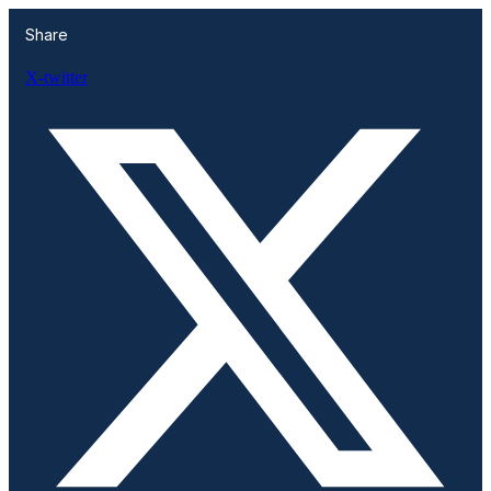
Share
X-twitter