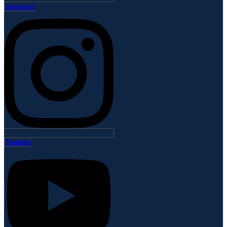
Instagram
Youtube