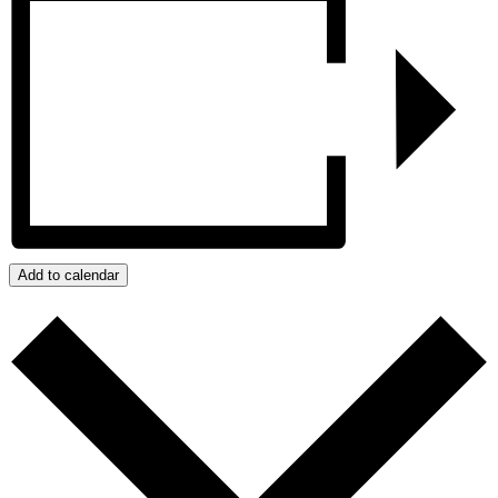
Add to calendar