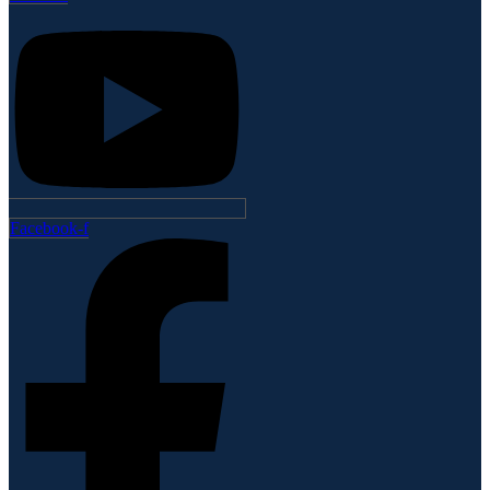
Facebook-f