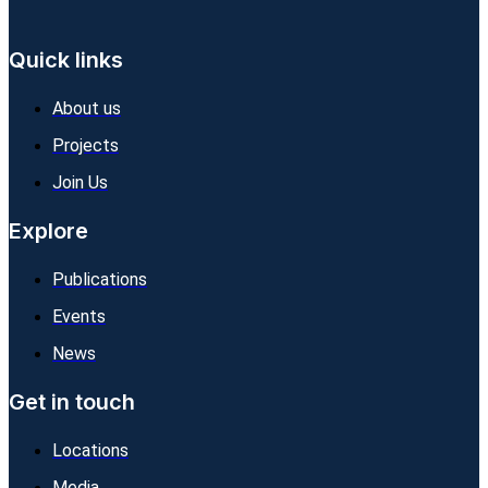
Quick links
About us
Projects
Join Us
Explore
Publications
Events
News
Get in touch
Locations
Media