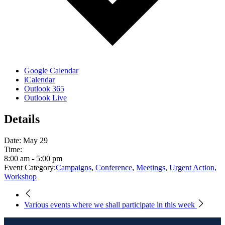
Google Calendar
iCalendar
Outlook 365
Outlook Live
Details
Date:
May 29
Time:
8:00 am - 5:00 pm
Event Category:
Campaigns
,
Conference
,
Meetings
,
Urgent Action
,
Workshop
Various events where we shall participate in this week