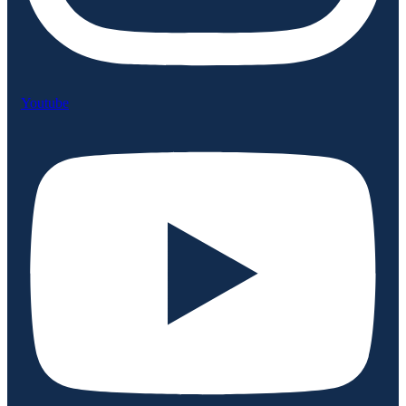
Youtube