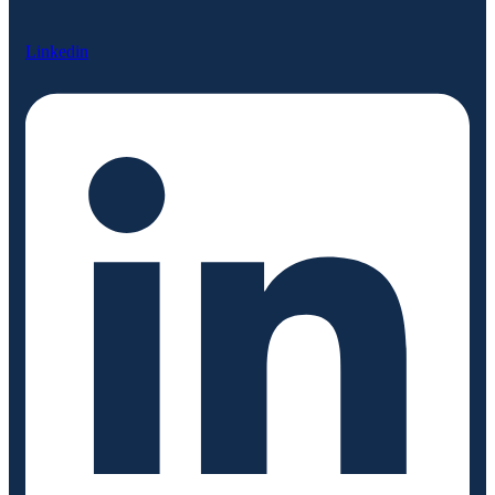
Linkedin