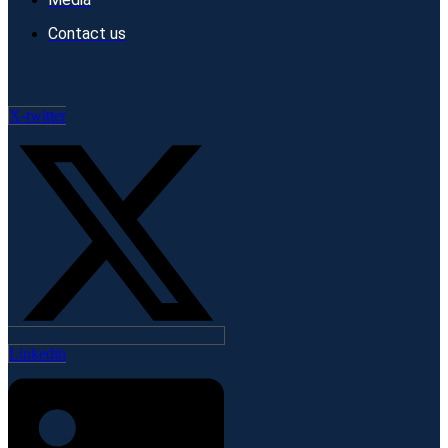
Contact us
X-twitter
Linkedin