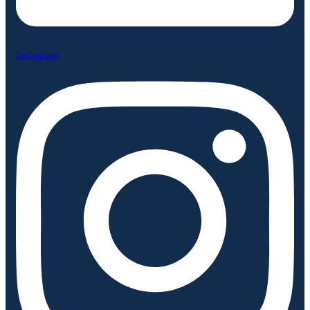
Instagram