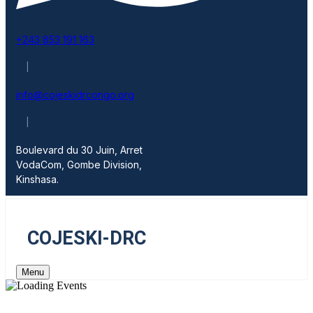
+243 853 191 163
|
info@cojeskidrcongo.org
|
Boulevard du 30 Juin, Arret
VodaCom, Gombe Division,
Kinshasa.
COJESKI-DRC
Menu