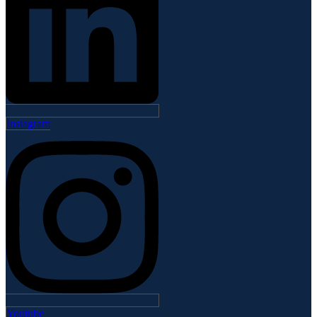
Instagram
Youtube