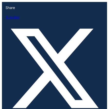
Share
X-twitter