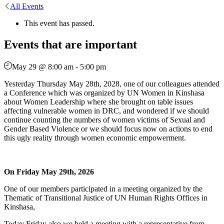
All Events
This event has passed.
Events that are important
May 29 @ 8:00 am
-
5:00 pm
Yesterday Thursday May 28th, 2028, one of our colleagues attended
a Conference which was organized by UN Women in Kinshasa
about Women Leadership where she brought on table issues
affecting vulnerable women in DRC, and wondered if we should
continue counting the numbers of women victims of Sexual and
Gender Based Violence or we should focus now on actions to end
this ugly reality through women economic empowerment.
On Friday May 29th, 2026
One of our members participated in a meeting organized by the
Thematic of Transitional Justice of UN Human Rights Offices in
Kinshasa,
Today Friday also we held a meeting with a representative from