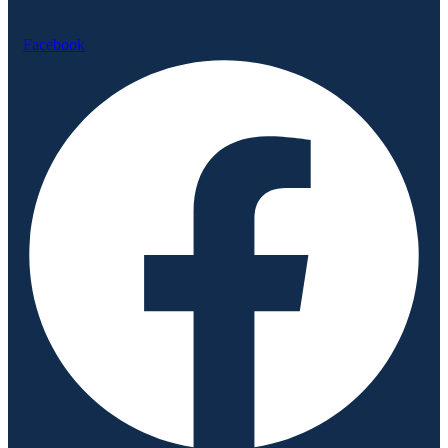
Facebook