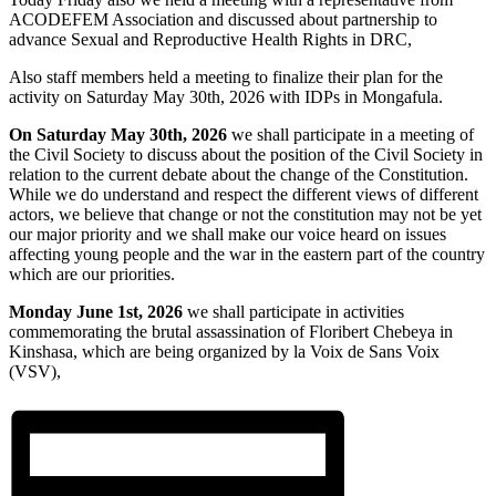
ACODEFEM Association and discussed about partnership to
advance Sexual and Reproductive Health Rights in DRC,
Also staff members held a meeting to finalize their plan for the
activity on Saturday May 30th, 2026 with IDPs in Mongafula.
On Saturday May 30th, 2026
we shall participate in a meeting of
the Civil Society to discuss about the position of the Civil Society in
relation to the current debate about the change of the Constitution.
While we do understand and respect the different views of different
actors, we believe that change or not the constitution may not be yet
our major priority and we shall make our voice heard on issues
affecting young people and the war in the eastern part of the country
which are our priorities.
Monday June 1st, 2026
we shall participate in activities
commemorating the brutal assassination of Floribert Chebeya in
Kinshasa, which are being organized by la Voix de Sans Voix
(VSV),