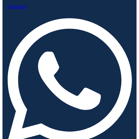
Whatsapp