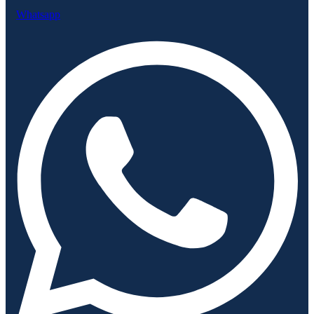
Whatsapp