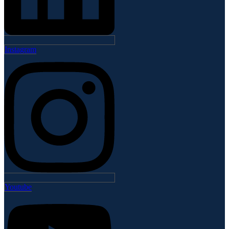
Instagram
Youtube