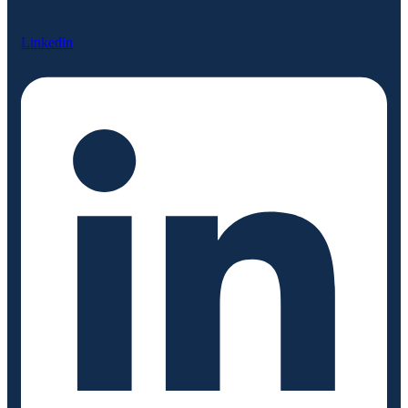
Linkedin