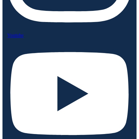
Youtube