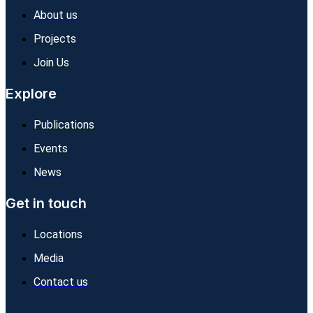
About us
Projects
Join Us
Explore
Publications
Events
News
Get in touch
Locations
Media
Contact us