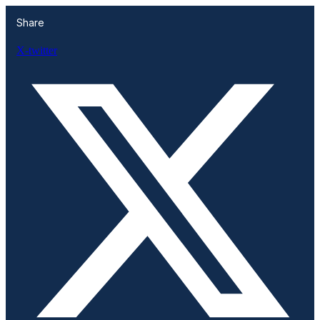
Share
X-twitter