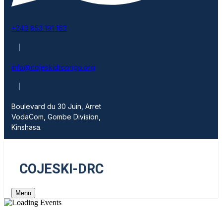
+243 853 191 163
|
info@cojeskidrcongo.org
|
Boulevard du 30 Juin, Arret
VodaCom, Gombe Division,
Kinshasa.
COJESKI-DRC
Menu