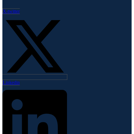
X-twitter
Linkedin