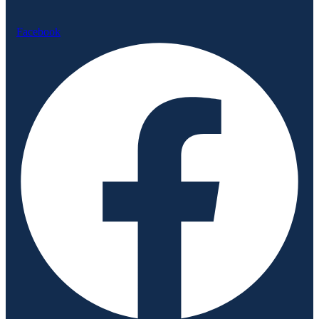
Facebook