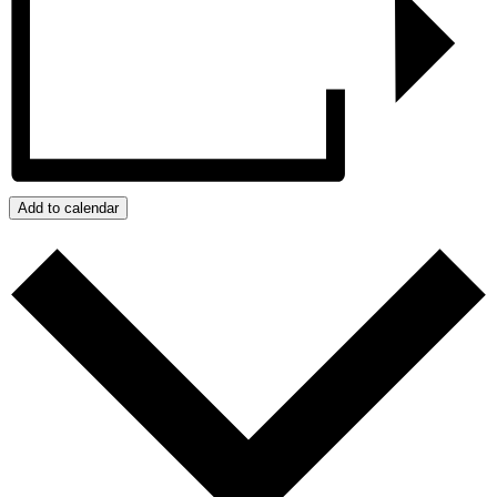
Add to calendar