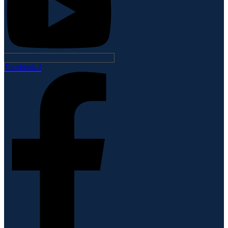
Facebook-f