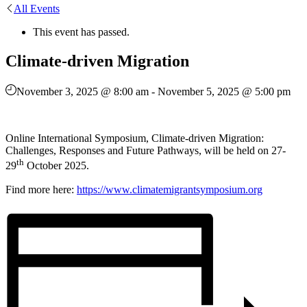
All Events
This event has passed.
Climate-driven Migration
November 3, 2025 @ 8:00 am
-
November 5, 2025 @ 5:00 pm
Online International Symposium, Climate-driven Migration:
Challenges, Responses and Future Pathways, will be held on 27-
th
29
October 2025.
Find more here:
https://www.climatemigrantsymposium.org