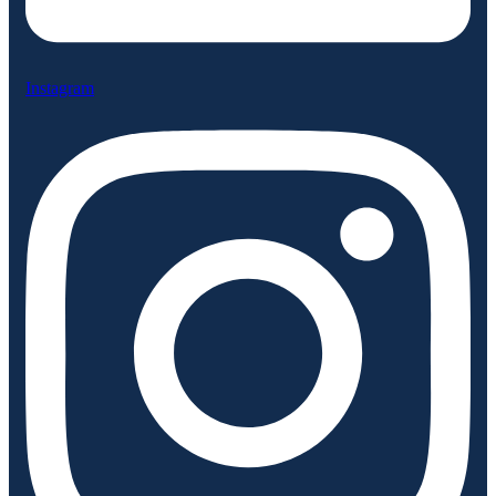
Instagram