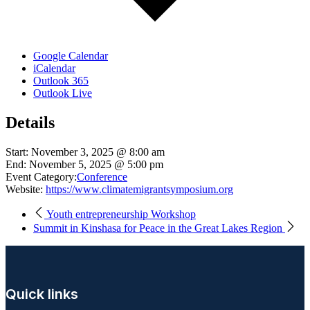
Google Calendar
iCalendar
Outlook 365
Outlook Live
Details
Start:
November 3, 2025 @ 8:00 am
End:
November 5, 2025 @ 5:00 pm
Event Category:
Conference
Website:
https://www.climatemigrantsymposium.org
Youth entrepreneurship Workshop
Summit in Kinshasa for Peace in the Great Lakes Region
Quick links